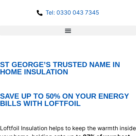
Tel: 0330 043 7345
ST GEORGE’S TRUSTED NAME IN
HOME INSULATION
SAVE UP TO 50% ON YOUR ENERGY
BILLS WITH LOFTFOIL
Loftfoil Insulation helps to keep the warmth inside