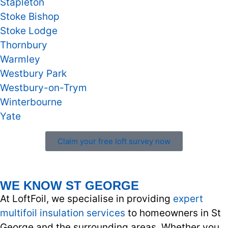
Stapleton
Stoke Bishop
Stoke Lodge
Thornbury
Warmley
Westbury Park
Westbury-on-Trym
Winterbourne
Yate
Claim your free loft survey now
WE KNOW ST GEORGE
At LoftFoil, we specialise in providing
expert
multifoil insulation services
to homeowners in St
George and the surrounding areas. Whether you