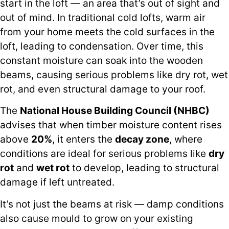
start in the loft — an area that’s out of sight and
out of mind. In traditional cold lofts, warm air
from your home meets the cold surfaces in the
loft, leading to condensation. Over time, this
constant moisture can soak into the wooden
beams, causing serious problems like dry rot, wet
rot, and even structural damage to your roof.
The
National House Building Council (NHBC)
advises that when timber moisture content rises
above
20%
, it enters the
decay zone
, where
conditions are ideal for serious problems like
dry
rot
and
wet rot
to develop, leading to structural
damage if left untreated.
It’s not just the beams at risk — damp conditions
also cause mould to grow on your existing