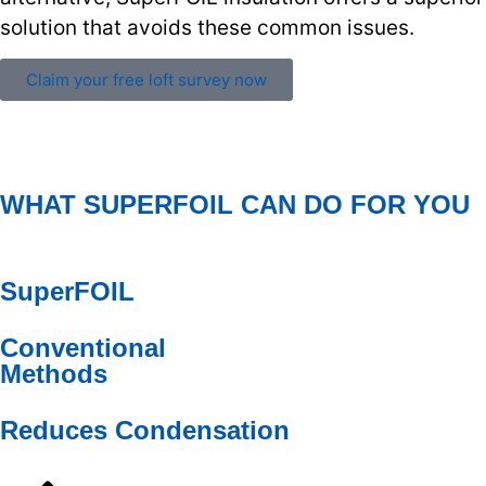
solution that avoids these common issues.
Claim your free loft survey now
WHAT SUPERFOIL CAN DO FOR YOU
SuperFOIL
Conventional
Methods
Reduces Condensation