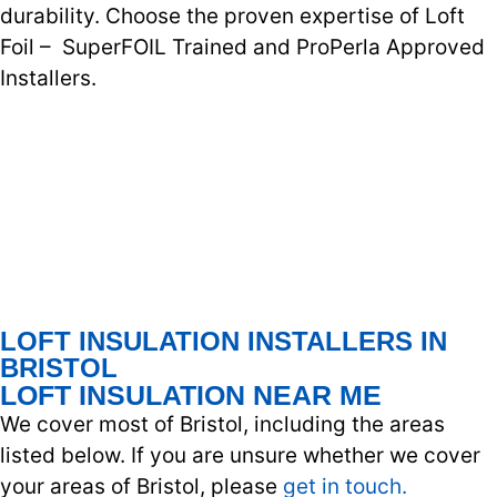
durability. Choose the proven expertise of Loft
Foil – SuperFOIL Trained and ProPerla Approved
Installers.
LOFT INSULATION INSTALLERS IN
BRISTOL
LOFT INSULATION NEAR ME
We cover most of Bristol, including the areas
listed below. If you are unsure whether we cover
your areas of Bristol, please
get in touch.