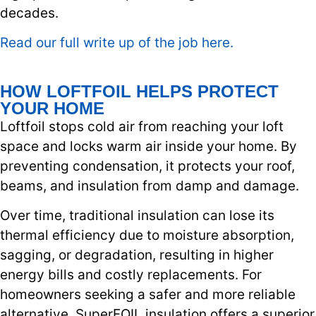
decades.
Read our full write up of the job here.
HOW LOFTFOIL HELPS PROTECT
YOUR HOME
Loftfoil stops cold air from reaching your loft
space and locks warm air inside your home. By
preventing condensation, it protects your roof,
beams, and insulation from damp and damage.
Over time, traditional insulation can lose its
thermal efficiency due to moisture absorption,
sagging, or degradation, resulting in higher
energy bills and costly replacements. For
homeowners seeking a safer and more reliable
alternative, SuperFOIL insulation offers a superior