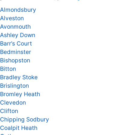
Almondsbury
Alveston
Avonmouth
Ashley Down
Barr’s Court
Bedminster
Bishopston
Bitton
Bradley Stoke
Brislington
Bromley Heath
Clevedon
Clifton
Chipping Sodbury
Coalpit Heath