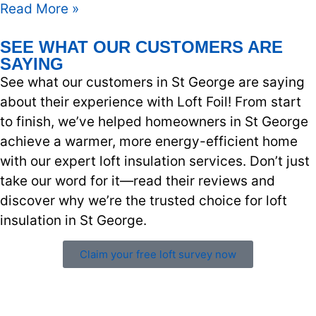
Read More »
SEE WHAT OUR CUSTOMERS ARE
SAYING
See what our customers in St George are saying
about their experience with Loft Foil! From start
to finish, we’ve helped homeowners in St George
achieve a warmer, more energy-efficient home
with our expert loft insulation services. Don’t just
take our word for it—read their reviews and
discover why we’re the trusted choice for loft
insulation in St George.
Claim your free loft survey now