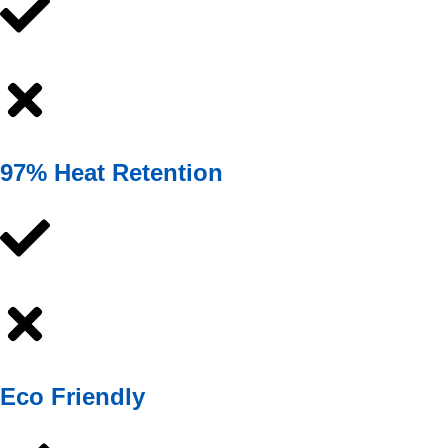
97% Heat Retention
Eco Friendly