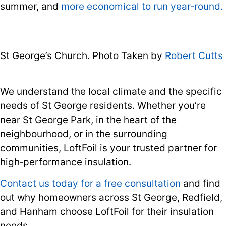
summer, and
more economical to run year‑round.
St George’s Church. Photo Taken by
Robert Cutts
We understand the local climate and the specific
needs of St George residents. Whether you’re
near St George Park, in the heart of the
neighbourhood, or in the surrounding
communities, LoftFoil is your trusted partner for
high‑performance insulation.
Contact us today for a free consultation
and find
out why homeowners across St George, Redfield,
and Hanham choose LoftFoil for their insulation
needs.