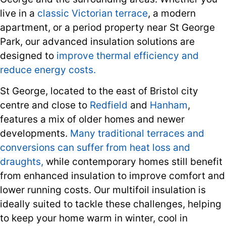
live in a
classic Victorian terrace
, a modern
apartment, or a period property near St George
Park, our advanced insulation solutions are
designed to
improve thermal efficiency and
reduce energy costs.
St George, located to the east of Bristol city
centre and close to
Redfield
and
Hanham
,
features a mix of older homes and newer
developments.
Many traditional terraces and
conversions can suffer from heat loss and
draughts,
while contemporary homes still benefit
from enhanced insulation to improve comfort and
lower running costs. Our multifoil insulation is
ideally suited to tackle these challenges, helping
to keep your home warm in winter, cool in