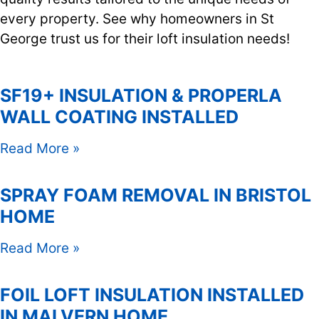
every property. See why homeowners in St
George trust us for their loft insulation needs!
SF19+ INSULATION & PROPERLA
WALL COATING INSTALLED
Read More »
SPRAY FOAM REMOVAL IN BRISTOL
HOME
Read More »
FOIL LOFT INSULATION INSTALLED
IN MALVERN HOME