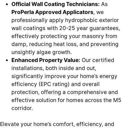
Official Wall Coating Technicians:
As
ProPerla Approved Applicators
, we
professionally apply hydrophobic exterior
wall coatings with 20-25 year guarantees,
effectively protecting your masonry from
damp, reducing heat loss, and preventing
unsightly algae growth.
Enhanced Property Value:
Our certified
installations, both inside and out,
significantly improve your home’s energy
efficiency (EPC rating) and overall
protection, offering a comprehensive and
effective solution for homes across the M5
corridor.
Elevate your home’s comfort, efficiency, and