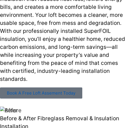
bills, and creates a more comfortable living
environment. Your loft becomes a cleaner, more
usable space, free from mess and degradation.
With our professionally installed SuperFOIL
insulation, you’ll enjoy a healthier home, reduced
carbon emissions, and long-term savings—all
while increasing your property’s value and
benefiting from the peace of mind that comes
with certified, industry-leading installation
standards.
Book A Free Loft Assement Today
Before & After Fibreglass Removal & Insulation
Installation