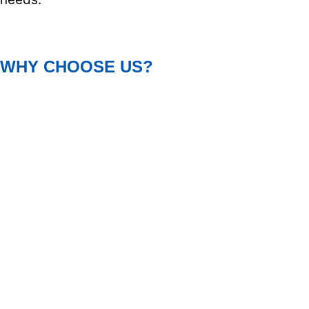
WHY CHOOSE US?