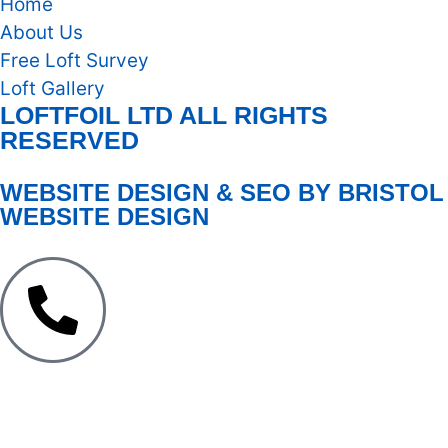
Home
About Us
Free Loft Survey
Loft Gallery
LOFTFOIL LTD ALL RIGHTS
RESERVED
WEBSITE DESIGN & SEO BY BRISTOL
WEBSITE DESIGN