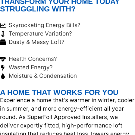
TRANSFORM YOUR HOME TODAY
STRUGGLING WITH?
Skyrocketing Energy Bills?
Temperature Variation?
Dusty & Messy Loft?
Health Concerns?
Wasted Energy?
Moisture & Condensation
A HOME THAT WORKS FOR YOU
Experience a home that’s warmer in winter, cooler
in summer, and more energy-efficient all year
round. As SuperFoil Approved Installers, we
deliver expertly fitted, high-performance loft
insulation that reduces heat loss, lowers energy