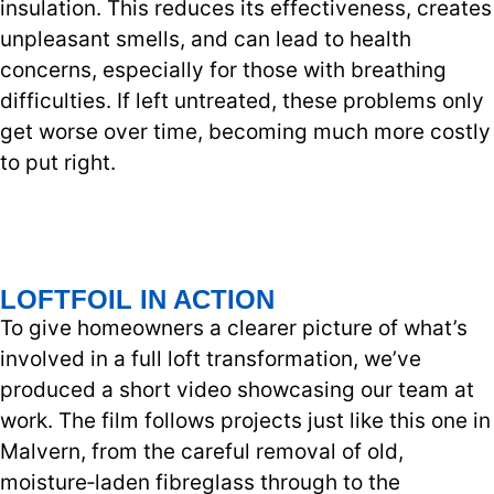
insulation. This reduces its effectiveness, creates
unpleasant smells, and can lead to health
concerns, especially for those with breathing
difficulties. If left untreated, these problems only
get worse over time, becoming much more costly
to put right.
LOFTFOIL IN ACTION
To give homeowners a clearer picture of what’s
involved in a full loft transformation, we’ve
produced a short video showcasing our team at
work. The film follows projects just like this one in
Malvern, from the careful removal of old,
moisture‑laden fibreglass through to the