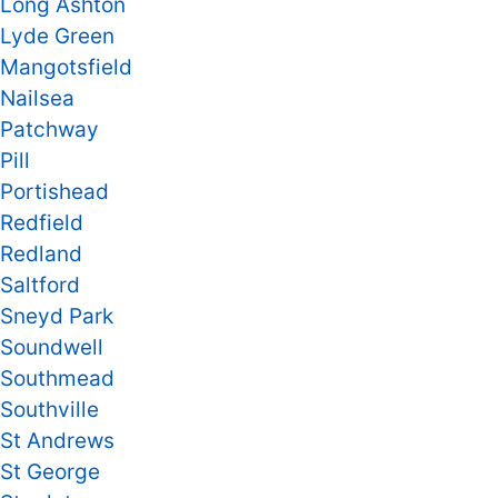
Long Ashton
Lyde Green
Mangotsfield
Nailsea
Patchway
Pill
Portishead
Redfield
Redland
Saltford
Sneyd Park
Soundwell
Southmead
Southville
St Andrews
St George