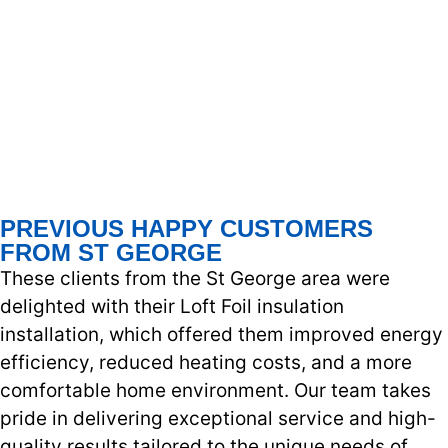
PREVIOUS HAPPY CUSTOMERS
FROM ST GEORGE
These clients from the St George area were
delighted with their Loft Foil insulation
installation, which offered them improved energy
efficiency, reduced heating costs, and a more
comfortable home environment. Our team takes
pride in delivering exceptional service and high-
quality results tailored to the unique needs of