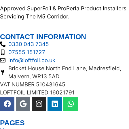
Approved SuperFoil & ProPerla Product Installers
Servicing The M5 Corridor.
CONTACT INFORMATION
0330 043 7345
07555 151727
info@loftfoil.co.uk
Bricket House North End Lane, Madresfield,
Malvern, WR13 5AD
VAT NUMBER 510431645
LOFTFOIL LIMITED 16021791
PAGES