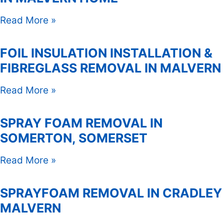
Read More »
FOIL INSULATION INSTALLATION &
FIBREGLASS REMOVAL IN MALVERN
Read More »
SPRAY FOAM REMOVAL IN
SOMERTON, SOMERSET
Read More »
SPRAYFOAM REMOVAL IN CRADLEY
MALVERN