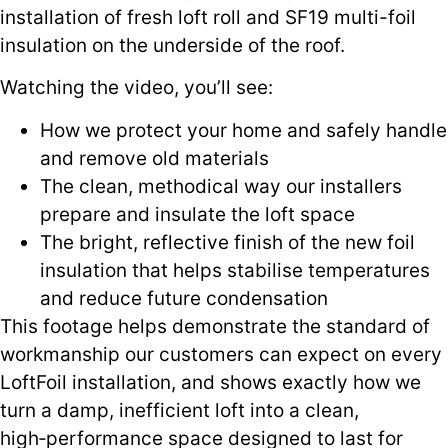
installation of fresh loft roll and SF19 multi-foil
insulation on the underside of the roof.
Watching the video, you’ll see:
How we protect your home and safely handle
and remove old materials
The clean, methodical way our installers
prepare and insulate the loft space
The bright, reflective finish of the new foil
insulation that helps stabilise temperatures
and reduce future condensation
This footage helps demonstrate the standard of
workmanship our customers can expect on every
LoftFoil installation, and shows exactly how we
turn a damp, inefficient loft into a clean,
high‑performance space designed to last for