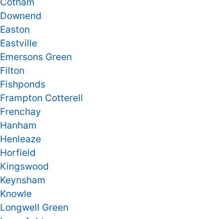
Cotham
Downend
Easton
Eastville
Emersons Green
Filton
Fishponds
Frampton Cotterell
Frenchay
Hanham
Henleaze
Horfield
Kingswood
Keynsham
Knowle
Longwell Green