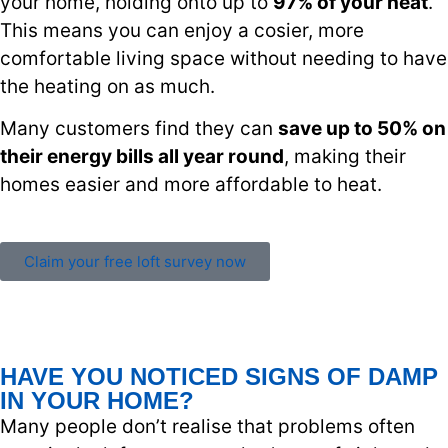
your home, holding onto up to
97% of your heat
.
This means you can enjoy a cosier, more
comfortable living space without needing to have
the heating on as much.
Many customers find they can
save up to 50% on
their energy bills all year round
, making their
homes easier and more affordable to heat.
Claim your free loft survey now
HAVE YOU NOTICED SIGNS OF DAMP
IN YOUR HOME?
Many people don’t realise that problems often