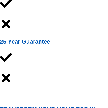
25 Year Guarantee