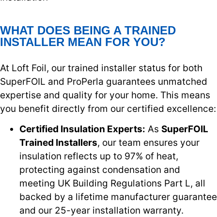
WHAT DOES BEING A TRAINED
INSTALLER MEAN FOR YOU?
At Loft Foil, our trained installer status for both
SuperFOIL and ProPerla guarantees unmatched
expertise and quality for your home. This means
you benefit directly from our certified excellence:
Certified Insulation Experts:
As
SuperFOIL
Trained Installers
, our team ensures your
insulation reflects up to 97% of heat,
protecting against condensation and
meeting UK Building Regulations Part L, all
backed by a lifetime manufacturer guarantee
and our 25-year installation warranty.