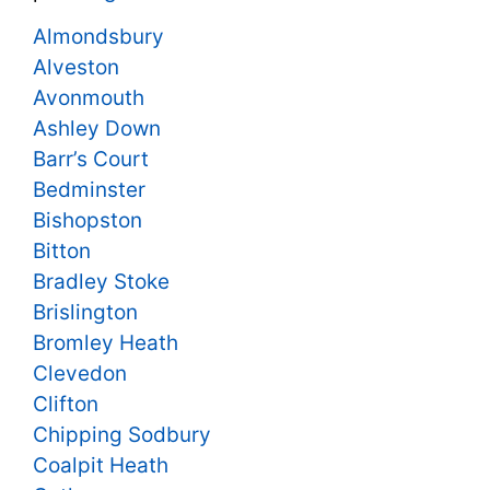
Almondsbury
Alveston
Avonmouth
Ashley Down
Barr’s Court
Bedminster
Bishopston
Bitton
Bradley Stoke
Brislington
Bromley Heath
Clevedon
Clifton
Chipping Sodbury
Coalpit Heath