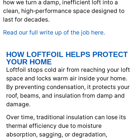
how we turn a damp, inefficient loft into a
clean, high‑performance space designed to
last for decades.
Read our full write up of the job here.
HOW LOFTFOIL HELPS PROTECT
YOUR HOME
Loftfoil stops cold air from reaching your loft
space and locks warm air inside your home.
By preventing condensation, it protects your
roof, beams, and insulation from damp and
damage.
Over time, traditional insulation can lose its
thermal efficiency due to moisture
absorption, sagging, or degradation,