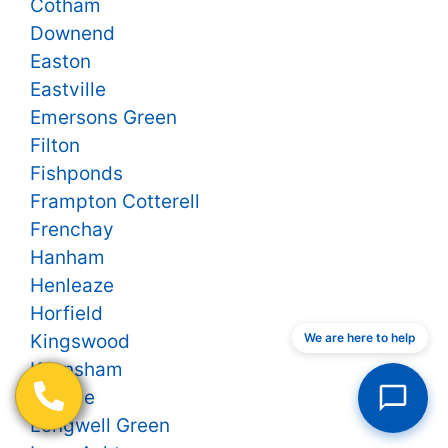
Cotham
Downend
Easton
Eastville
Emersons Green
Filton
Fishponds
Frampton Cotterell
Frenchay
Hanham
Henleaze
Horfield
We are here to help
Kingswood
Keynsham
Knowle
Longwell Green