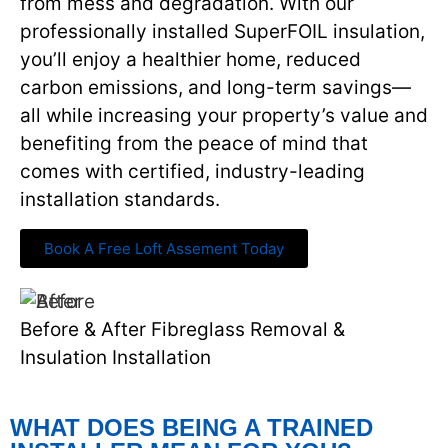
from mess and degradation. With our
professionally installed SuperFOIL insulation,
you’ll enjoy a healthier home, reduced
carbon emissions, and long-term savings—
all while increasing your property’s value and
benefiting from the peace of mind that
comes with certified, industry-leading
installation standards.
Book A Free Loft Assement Today
Before & After Fibreglass Removal &
Insulation Installation
WHAT DOES BEING A TRAINED