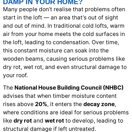
DAMP IN YOUR HOME?
Many people don’t realise that problems often
start in the loft — an area that’s out of sight
and out of mind. In traditional cold lofts, warm
air from your home meets the cold surfaces in
the loft, leading to condensation. Over time,
this constant moisture can soak into the
wooden beams, causing serious problems like
dry rot, wet rot, and even structural damage to
your roof.
The
National House Building Council (NHBC)
advises that when timber moisture content
rises above
20%
, it enters the
decay zone
,
where conditions are ideal for serious problems
like
dry rot
and
wet rot
to develop, leading to
structural damage if left untreated.