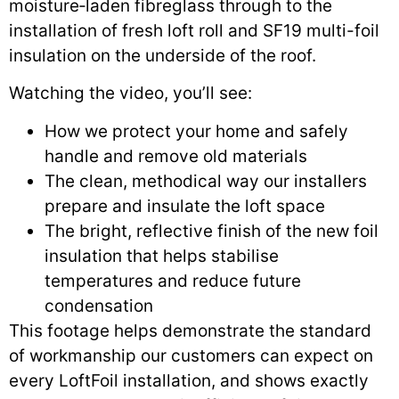
moisture‑laden fibreglass through to the
installation of fresh loft roll and SF19 multi-foil
insulation on the underside of the roof.
Watching the video, you’ll see:
How we protect your home and safely
handle and remove old materials
The clean, methodical way our installers
prepare and insulate the loft space
The bright, reflective finish of the new foil
insulation that helps stabilise
temperatures and reduce future
condensation
This footage helps demonstrate the standard
of workmanship our customers can expect on
every LoftFoil installation, and shows exactly