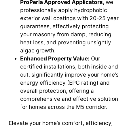
ProPerla Approved Applicators
, we
professionally apply hydrophobic
exterior wall coatings with 20-25 year
guarantees, effectively protecting
your masonry from damp, reducing
heat loss, and preventing unsightly
algae growth.
Enhanced Property Value:
Our
certified installations, both inside and
out, significantly improve your home’s
energy efficiency (EPC rating) and
overall protection, offering a
comprehensive and effective solution
for homes across the M5 corridor.
Elevate your home’s comfort, efficiency,