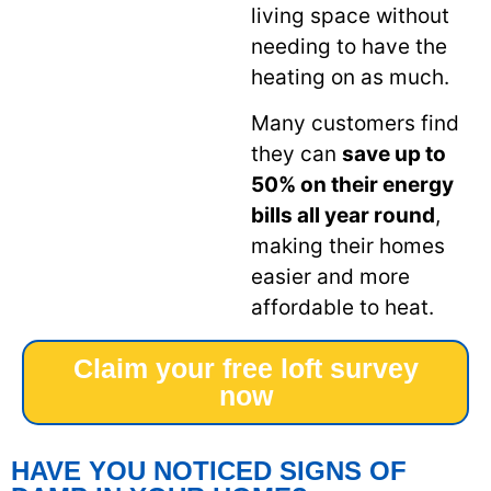
living space without
needing to have the
heating on as much.
Many customers find
they can
save up to
50% on their energy
bills all year round
,
making their homes
easier and more
affordable to heat.
Claim your free loft survey
now
HAVE YOU NOTICED SIGNS OF