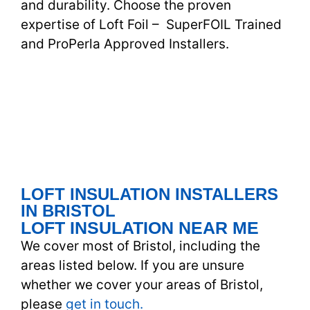
and durability. Choose the proven
expertise of Loft Foil – SuperFOIL Trained
and ProPerla Approved Installers.
LOFT INSULATION INSTALLERS
IN BRISTOL
LOFT INSULATION NEAR ME
We cover most of Bristol, including the
areas listed below. If you are unsure
whether we cover your areas of Bristol,
please
get in touch.