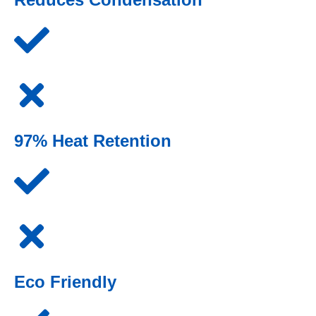
97% Heat Retention
Eco Friendly