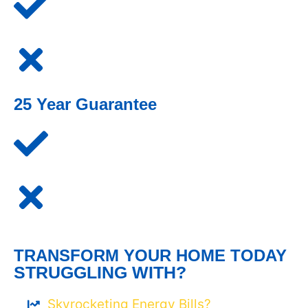
25 Year Guarantee
TRANSFORM YOUR HOME TODAY
STRUGGLING WITH?
Skyrocketing Energy Bills?