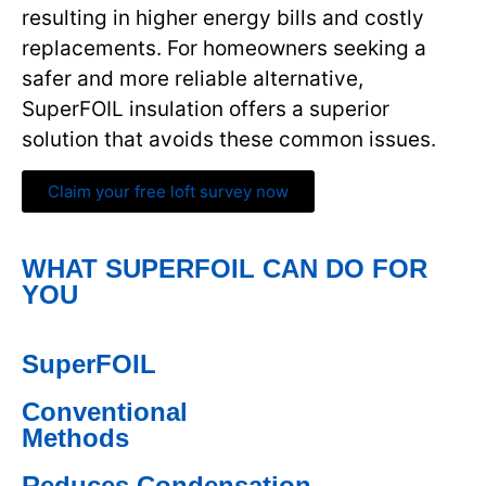
resulting in higher energy bills and costly
replacements. For homeowners seeking a
safer and more reliable alternative,
SuperFOIL insulation offers a superior
solution that avoids these common issues.
Claim your free loft survey now
WHAT SUPERFOIL CAN DO FOR
YOU
SuperFOIL
Conventional
Methods
Reduces Condensation