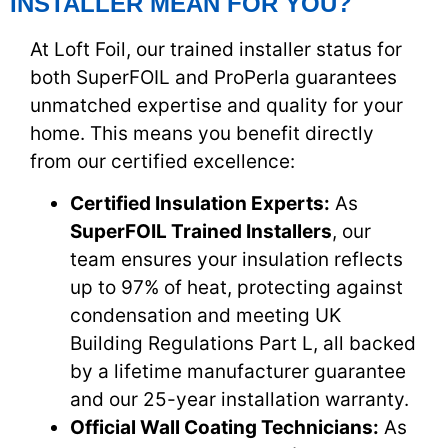
INSTALLER MEAN FOR YOU?
At Loft Foil, our trained installer status for
both SuperFOIL and ProPerla guarantees
unmatched expertise and quality for your
home. This means you benefit directly
from our certified excellence:
Certified Insulation Experts:
As
SuperFOIL Trained Installers
, our
team ensures your insulation reflects
up to 97% of heat, protecting against
condensation and meeting UK
Building Regulations Part L, all backed
by a lifetime manufacturer guarantee
and our 25-year installation warranty.
Official Wall Coating Technicians:
As