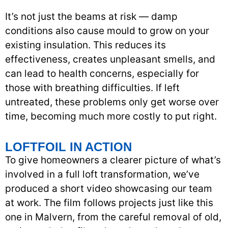
It’s not just the beams at risk — damp
conditions also cause mould to grow on your
existing insulation. This reduces its
effectiveness, creates unpleasant smells, and
can lead to health concerns, especially for
those with breathing difficulties. If left
untreated, these problems only get worse over
time, becoming much more costly to put right.
LOFTFOIL IN ACTION
To give homeowners a clearer picture of what’s
involved in a full loft transformation, we’ve
produced a short video showcasing our team
at work. The film follows projects just like this
one in Malvern, from the careful removal of old,