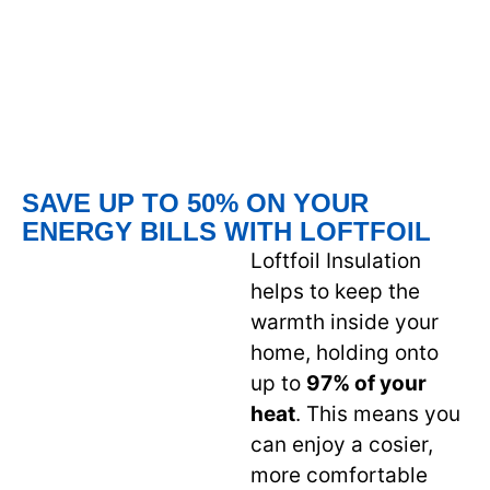
SAVE UP TO 50% ON YOUR
ENERGY BILLS WITH LOFTFOIL
Loftfoil Insulation
helps to keep the
warmth inside your
home, holding onto
up to
97% of your
heat
. This means you
can enjoy a cosier,
more comfortable