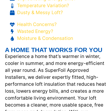
Temperature Variation?
Dusty & Messy Loft?
Health Concerns?
Wasted Energy?
Moisture & Condensation
A HOME THAT WORKS FOR YOU
Experience a home that’s warmer in winter,
cooler in summer, and more energy-efficient
all year round. As SuperFoil Approved
Installers, we deliver expertly fitted, high-
performance loft insulation that reduces heat
loss, lowers energy bills, and creates a more
comfortable living environment. Your loft
becomes a cleaner, more usable space, free