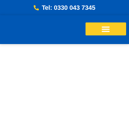
Tel: 0330 043 7345
Energy Bills Savings Calculator
Free Loft Survey