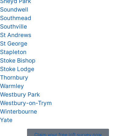
Sneyd Park
Soundwell
Southmead
Southville
St Andrews
St George
Stapleton
Stoke Bishop
Stoke Lodge
Thornbury
Warmley
Westbury Park
Westbury-on-Trym
Winterbourne
Yate
Claim your free loft survey now