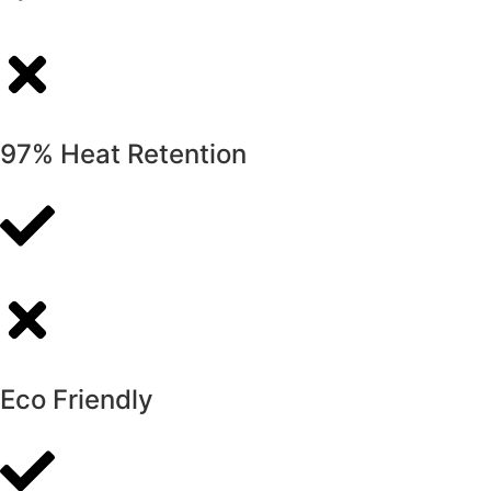
97% Heat Retention
Eco Friendly