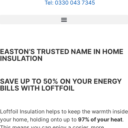
Tel: 0330 043 7345
EASTON’S TRUSTED NAME IN HOME
INSULATION
SAVE UP TO 50% ON YOUR ENERGY
BILLS WITH LOFTFOIL
Loftfoil Insulation helps to keep the warmth inside
your home, holding onto up to
97% of your heat
.
This means you can enjoy a cosier, more