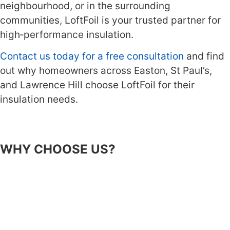
neighbourhood, or in the surrounding
communities, LoftFoil is your trusted partner for
high‑performance insulation.
Contact us today for a free consultation
and find
out why homeowners across Easton, St Paul’s,
and Lawrence Hill choose LoftFoil for their
insulation needs.
WHY CHOOSE US?