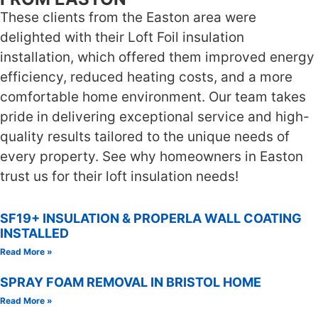
These clients from the Easton area were
delighted with their Loft Foil insulation
installation, which offered them improved energy
efficiency, reduced heating costs, and a more
comfortable home environment. Our team takes
pride in delivering exceptional service and high-
quality results tailored to the unique needs of
every property. See why homeowners in Easton
trust us for their loft insulation needs!
SF19+ INSULATION & PROPERLA WALL COATING
INSTALLED
Read More »
SPRAY FOAM REMOVAL IN BRISTOL HOME
Read More »