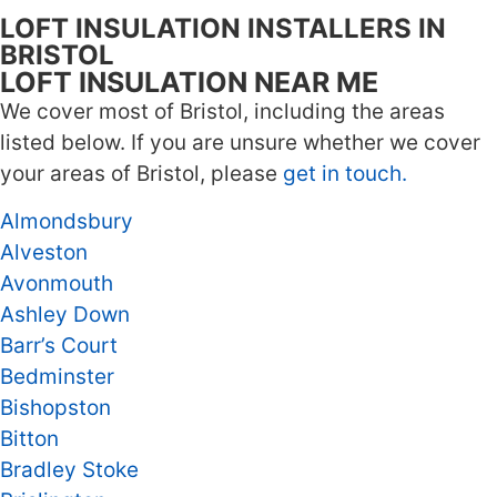
LOFT INSULATION INSTALLERS IN
BRISTOL
LOFT INSULATION NEAR ME
We cover most of Bristol, including the areas
listed below. If you are unsure whether we cover
your areas of Bristol, please
get in touch.
Almondsbury
Alveston
Avonmouth
Ashley Down
Barr’s Court
Bedminster
Bishopston
Bitton
Bradley Stoke