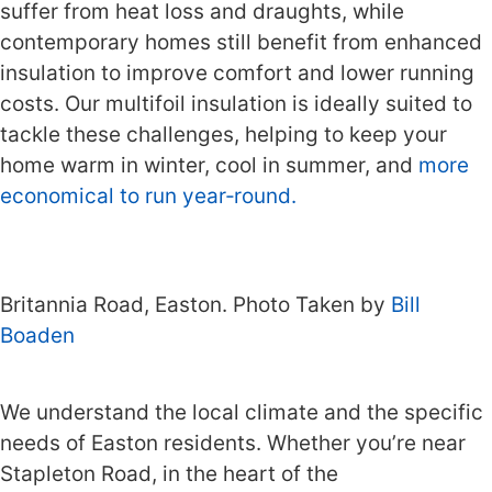
suffer from heat loss and draughts, while
contemporary homes still benefit from enhanced
insulation to improve comfort and lower running
costs. Our multifoil insulation is ideally suited to
tackle these challenges, helping to keep your
home warm in winter, cool in summer, and
more
economical to run year‑round.
Britannia Road, Easton. Photo Taken by
Bill
Boaden
We understand the local climate and the specific
needs of Easton residents. Whether you’re near
Stapleton Road, in the heart of the