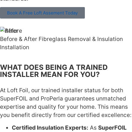
Book A Free Loft Assement Today
Before & After Fibreglass Removal & Insulation
Installation
WHAT DOES BEING A TRAINED
INSTALLER MEAN FOR YOU?
At Loft Foil, our trained installer status for both
SuperFOIL and ProPerla guarantees unmatched
expertise and quality for your home. This means
you benefit directly from our certified excellence:
Certified Insulation Experts:
As
SuperFOIL