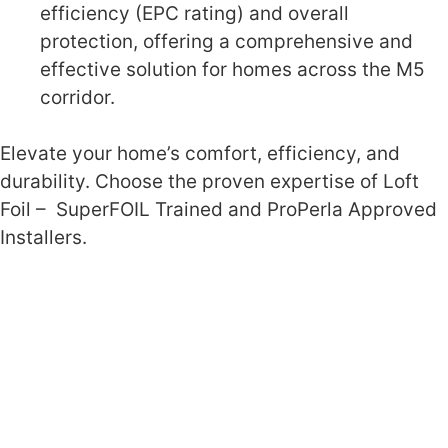
efficiency (EPC rating) and overall
protection, offering a comprehensive and
effective solution for homes across the M5
corridor.
Elevate your home’s comfort, efficiency, and
durability. Choose the proven expertise of Loft
Foil – SuperFOIL Trained and ProPerla Approved
Installers.