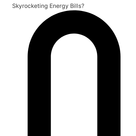
Skyrocketing Energy Bills?