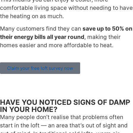
comfortable living space without needing to have
the heating on as much.
Many customers find they can
save up to 50% on
their energy bills all year round
, making their
homes easier and more affordable to heat.
Claim your free loft survey now
HAVE YOU NOTICED SIGNS OF DAMP
IN YOUR HOME?
Many people don’t realise that problems often
start in the loft — an area that’s out of sight and