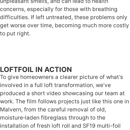
unpleasant smells, and can lead to health
concerns, especially for those with breathing
difficulties. If left untreated, these problems only
get worse over time, becoming much more costly
to put right.
LOFTFOIL IN ACTION
To give homeowners a clearer picture of what’s
involved in a full loft transformation, we’ve
produced a short video showcasing our team at
work. The film follows projects just like this one in
Malvern, from the careful removal of old,
moisture‑laden fibreglass through to the
installation of fresh loft roll and SF19 multi-foil