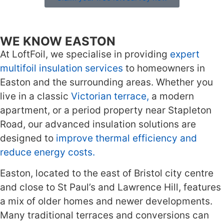
WE KNOW EASTON
At LoftFoil, we specialise in providing
expert
multifoil insulation services
to homeowners in
Easton and the surrounding areas. Whether you
live in a classic
Victorian terrace,
a modern
apartment, or a period property near Stapleton
Road, our advanced insulation solutions are
designed to
improve thermal efficiency and
reduce energy costs.
Easton, located to the east of Bristol city centre
and close to St Paul’s and Lawrence Hill, features
a mix of older homes and newer developments.
Many traditional terraces and conversions can