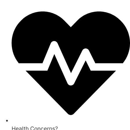
Health Concerns?