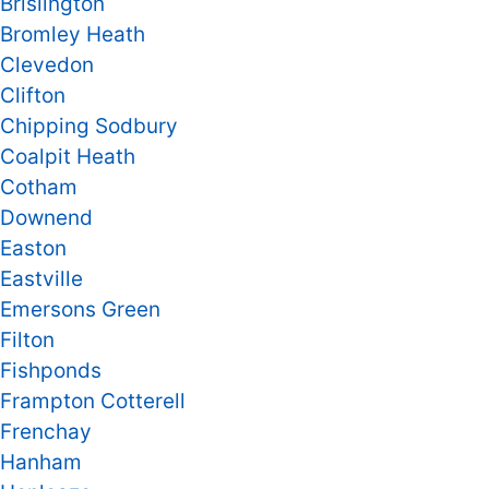
Brislington
Bromley Heath
Clevedon
Clifton
Chipping Sodbury
Coalpit Heath
Cotham
Downend
Easton
Eastville
Emersons Green
Filton
Fishponds
Frampton Cotterell
Frenchay
Hanham