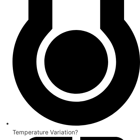
Temperature Variation?