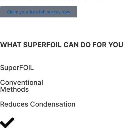
Claim your free loft survey now
WHAT SUPERFOIL CAN DO FOR YOU
SuperFOIL
Conventional
Methods
Reduces Condensation