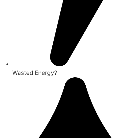
Wasted Energy?