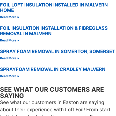
FOIL LOFT INSULATION INSTALLED IN MALVERN
HOME
Read More »
FOIL INSULATION INSTALLATION & FIBREGLASS
REMOVAL IN MALVERN
Read More »
SPRAY FOAM REMOVAL IN SOMERTON, SOMERSET
Read More »
SPRAYFOAM REMOVAL IN CRADLEY MALVERN
Read More »
SEE WHAT OUR CUSTOMERS ARE
SAYING
See what our customers in Easton are saying
about their experience with Loft Foil! From start