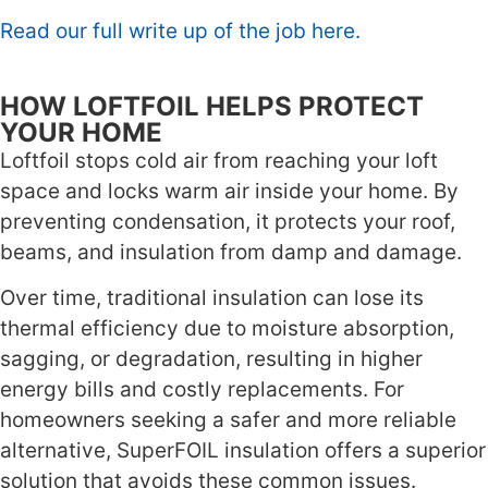
Read our full write up of the job here.
HOW LOFTFOIL HELPS PROTECT
YOUR HOME
Loftfoil stops cold air from reaching your loft
space and locks warm air inside your home. By
preventing condensation, it protects your roof,
beams, and insulation from damp and damage.
Over time, traditional insulation can lose its
thermal efficiency due to moisture absorption,
sagging, or degradation, resulting in higher
energy bills and costly replacements. For
homeowners seeking a safer and more reliable
alternative, SuperFOIL insulation offers a superior
solution that avoids these common issues.