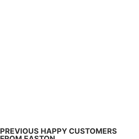
PREVIOUS HAPPY CUSTOMERS
FROM EASTON