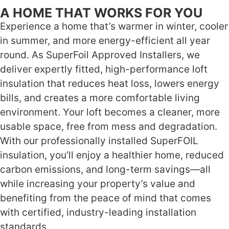
A HOME THAT WORKS FOR YOU
Experience a home that’s warmer in winter, cooler
in summer, and more energy-efficient all year
round. As SuperFoil Approved Installers, we
deliver expertly fitted, high-performance loft
insulation that reduces heat loss, lowers energy
bills, and creates a more comfortable living
environment. Your loft becomes a cleaner, more
usable space, free from mess and degradation.
With our professionally installed SuperFOIL
insulation, you’ll enjoy a healthier home, reduced
carbon emissions, and long-term savings—all
while increasing your property’s value and
benefiting from the peace of mind that comes
with certified, industry-leading installation
standards.