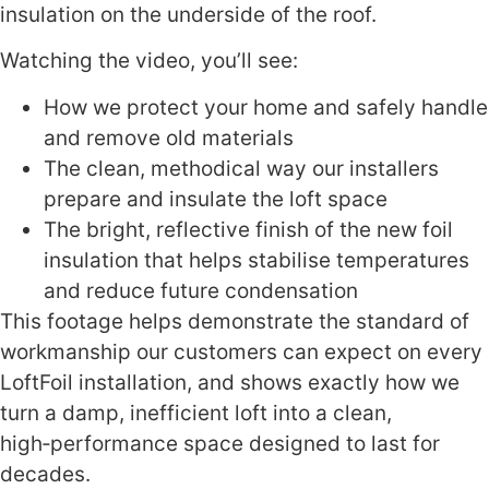
insulation on the underside of the roof.
Watching the video, you’ll see:
How we protect your home and safely handle
and remove old materials
The clean, methodical way our installers
prepare and insulate the loft space
The bright, reflective finish of the new foil
insulation that helps stabilise temperatures
and reduce future condensation
This footage helps demonstrate the standard of
workmanship our customers can expect on every
LoftFoil installation, and shows exactly how we
turn a damp, inefficient loft into a clean,
high‑performance space designed to last for
decades.