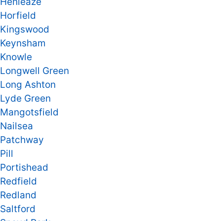
Henleaze
Horfield
Kingswood
Keynsham
Knowle
Longwell Green
Long Ashton
Lyde Green
Mangotsfield
Nailsea
Patchway
Pill
Portishead
Redfield
Redland
Saltford