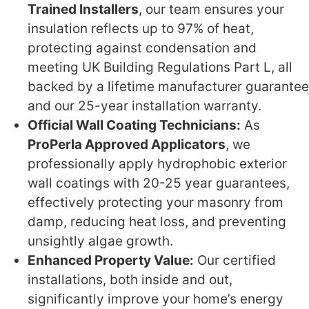
Trained Installers
, our team ensures your
insulation reflects up to 97% of heat,
protecting against condensation and
meeting UK Building Regulations Part L, all
backed by a lifetime manufacturer guarantee
and our 25-year installation warranty.
Official Wall Coating Technicians:
As
ProPerla Approved Applicators
, we
professionally apply hydrophobic exterior
wall coatings with 20-25 year guarantees,
effectively protecting your masonry from
damp, reducing heat loss, and preventing
unsightly algae growth.
Enhanced Property Value:
Our certified
installations, both inside and out,
significantly improve your home’s energy