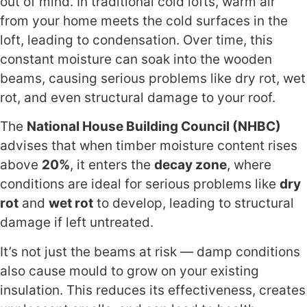
out of mind. In traditional cold lofts, warm air
from your home meets the cold surfaces in the
loft, leading to condensation. Over time, this
constant moisture can soak into the wooden
beams, causing serious problems like dry rot, wet
rot, and even structural damage to your roof.
The
National House Building Council (NHBC)
advises that when timber moisture content rises
above
20%
, it enters the
decay zone
, where
conditions are ideal for serious problems like
dry
rot
and
wet rot
to develop, leading to structural
damage if left untreated.
It’s not just the beams at risk — damp conditions
also cause mould to grow on your existing
insulation. This reduces its effectiveness, creates