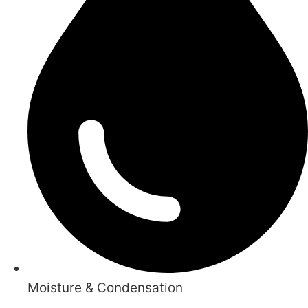
Moisture & Condensation