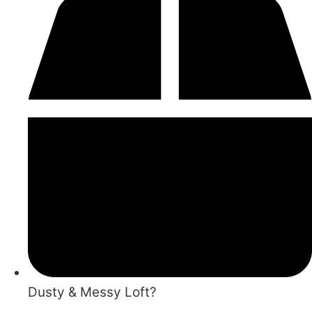
Dusty & Messy Loft?