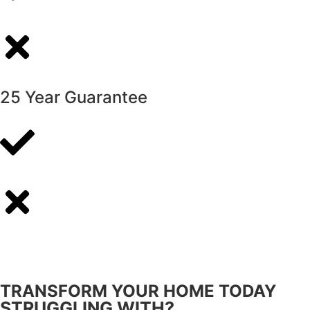
25 Year Guarantee
TRANSFORM YOUR HOME TODAY
STRUGGLING WITH?