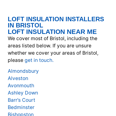
LOFT INSULATION INSTALLERS
IN BRISTOL
LOFT INSULATION NEAR ME
We cover most of Bristol, including the
areas listed below. If you are unsure
whether we cover your areas of Bristol,
please
get in touch.
Almondsbury
Alveston
Avonmouth
Ashley Down
Barr’s Court
Bedminster
Bishopston