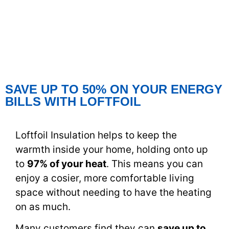
SAVE UP TO 50% ON YOUR ENERGY
BILLS WITH LOFTFOIL
Loftfoil Insulation helps to keep the
warmth inside your home, holding onto up
to
97% of your heat
. This means you can
enjoy a cosier, more comfortable living
space without needing to have the heating
on as much.
Many customers find they can
save up to