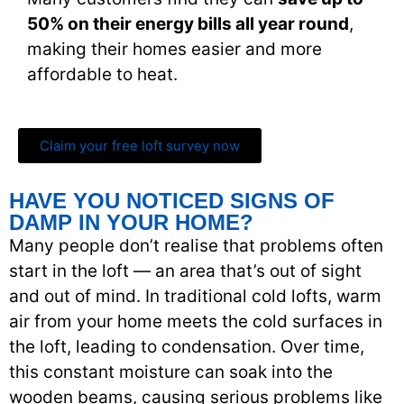
50% on their energy bills all year round
,
making their homes easier and more
affordable to heat.
Claim your free loft survey now
HAVE YOU NOTICED SIGNS OF
DAMP IN YOUR HOME?
Many people don’t realise that problems often
start in the loft — an area that’s out of sight
and out of mind. In traditional cold lofts, warm
air from your home meets the cold surfaces in
the loft, leading to condensation. Over time,
this constant moisture can soak into the
wooden beams, causing serious problems like