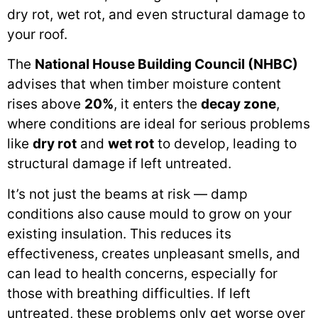
dry rot, wet rot, and even structural damage to
your roof.
The
National House Building Council (NHBC)
advises that when timber moisture content
rises above
20%
, it enters the
decay zone
,
where conditions are ideal for serious problems
like
dry rot
and
wet rot
to develop, leading to
structural damage if left untreated.
It’s not just the beams at risk — damp
conditions also cause mould to grow on your
existing insulation. This reduces its
effectiveness, creates unpleasant smells, and
can lead to health concerns, especially for
those with breathing difficulties. If left
untreated, these problems only get worse over