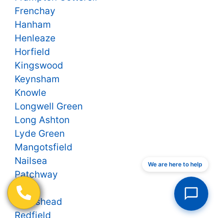
Frenchay
Hanham
Henleaze
Horfield
Kingswood
Keynsham
Knowle
Longwell Green
Long Ashton
Lyde Green
Mangotsfield
Nailsea
We are here to help
Patchway
Pill
Portishead
Redfield