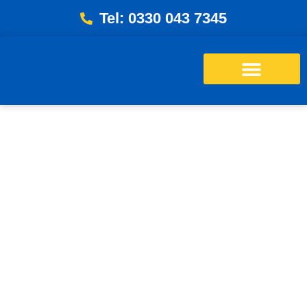
Tel: 0330 043 7345
Energy Bills Savings Calculator
Free Loft Survey