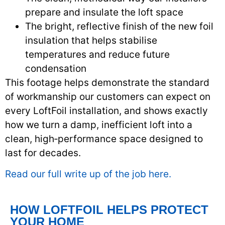
prepare and insulate the loft space
The bright, reflective finish of the new foil
insulation that helps stabilise
temperatures and reduce future
condensation
This footage helps demonstrate the standard
of workmanship our customers can expect on
every LoftFoil installation, and shows exactly
how we turn a damp, inefficient loft into a
clean, high‑performance space designed to
last for decades.
Read our full write up of the job here.
HOW LOFTFOIL HELPS PROTECT
YOUR HOME