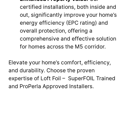
certified installations, both inside and
out, significantly improve your home’s
energy efficiency (EPC rating) and
overall protection, offering a
comprehensive and effective solution
for homes across the M5 corridor.
Elevate your home’s comfort, efficiency,
and durability. Choose the proven
expertise of Loft Foil – SuperFOIL Trained
and ProPerla Approved Installers.