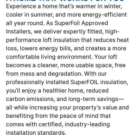
Experience a home that’s warmer in winter,
cooler in summer, and more energy-efficient
all year round. As SuperFoil Approved
Installers, we deliver expertly fitted, high-
performance loft insulation that reduces heat
loss, lowers energy bills, and creates a more
comfortable living environment. Your loft
becomes a cleaner, more usable space, free
from mess and degradation. With our
professionally installed SuperFOIL insulation,
you’ll enjoy a healthier home, reduced
carbon emissions, and long-term savings—
all while increasing your property’s value and
benefiting from the peace of mind that
comes with certified, industry-leading
installation standards.