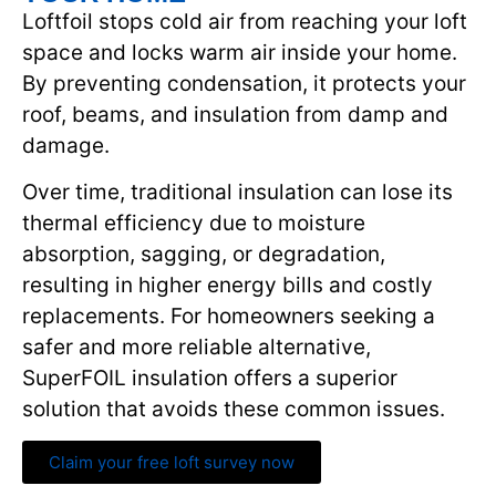
Loftfoil stops cold air from reaching your loft
space and locks warm air inside your home.
By preventing condensation, it protects your
roof, beams, and insulation from damp and
damage.
Over time, traditional insulation can lose its
thermal efficiency due to moisture
absorption, sagging, or degradation,
resulting in higher energy bills and costly
replacements. For homeowners seeking a
safer and more reliable alternative,
SuperFOIL insulation offers a superior
solution that avoids these common issues.
Claim your free loft survey now