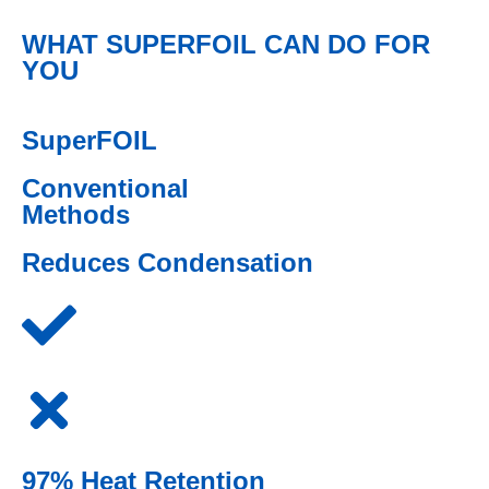
WHAT SUPERFOIL CAN DO FOR
YOU
SuperFOIL
Conventional
Methods
Reduces Condensation
97% Heat Retention