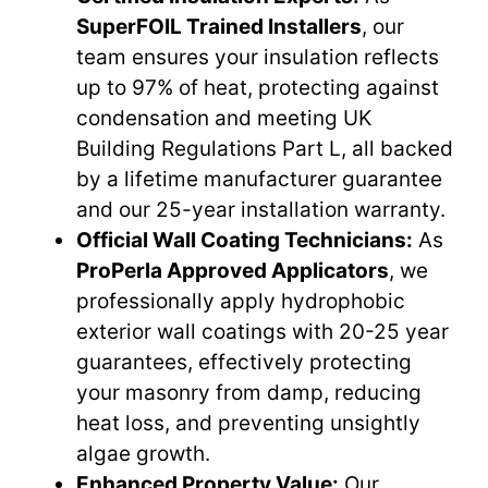
SuperFOIL Trained Installers
, our
team ensures your insulation reflects
up to 97% of heat, protecting against
condensation and meeting UK
Building Regulations Part L, all backed
by a lifetime manufacturer guarantee
and our 25-year installation warranty.
Official Wall Coating Technicians:
As
ProPerla Approved Applicators
, we
professionally apply hydrophobic
exterior wall coatings with 20-25 year
guarantees, effectively protecting
your masonry from damp, reducing
heat loss, and preventing unsightly
algae growth.
Enhanced Property Value:
Our