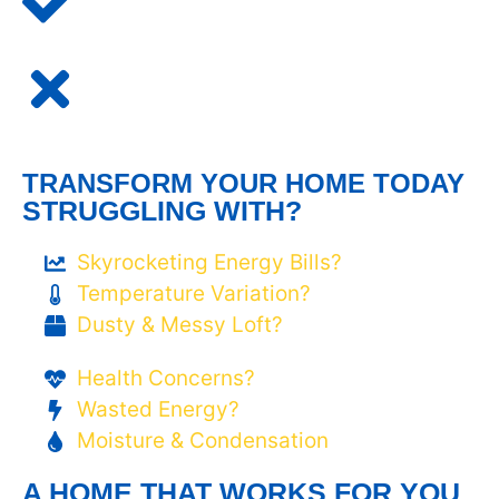
TRANSFORM YOUR HOME TODAY
STRUGGLING WITH?
Skyrocketing Energy Bills?
Temperature Variation?
Dusty & Messy Loft?
Health Concerns?
Wasted Energy?
Moisture & Condensation
A HOME THAT WORKS FOR YOU