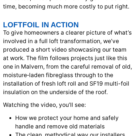
time, becoming much more costly to put right.
LOFTFOIL IN ACTION
To give homeowners a clearer picture of what’s
involved in a full loft transformation, we’ve
produced a short video showcasing our team
at work. The film follows projects just like this
one in Malvern, from the careful removal of old,
moisture‑laden fibreglass through to the
installation of fresh loft roll and SF19 multi-foil
insulation on the underside of the roof.
Watching the video, you’ll see:
How we protect your home and safely
handle and remove old materials
The clean, methodical way our installers