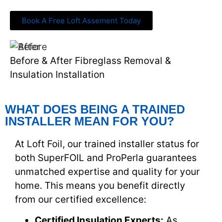
Book A Free Loft Assement Today
Before & After Fibreglass Removal &
Insulation Installation
WHAT DOES BEING A TRAINED
INSTALLER MEAN FOR YOU?
At Loft Foil, our trained installer status for
both SuperFOIL and ProPerla guarantees
unmatched expertise and quality for your
home. This means you benefit directly
from our certified excellence:
Certified Insulation Experts:
As