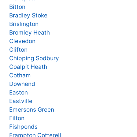
Bitton
Bradley Stoke
Brislington
Bromley Heath
Clevedon
Clifton
Chipping Sodbury
Coalpit Heath
Cotham
Downend
Easton
Eastville
Emersons Green
Filton
Fishponds
Frampton Cotterell