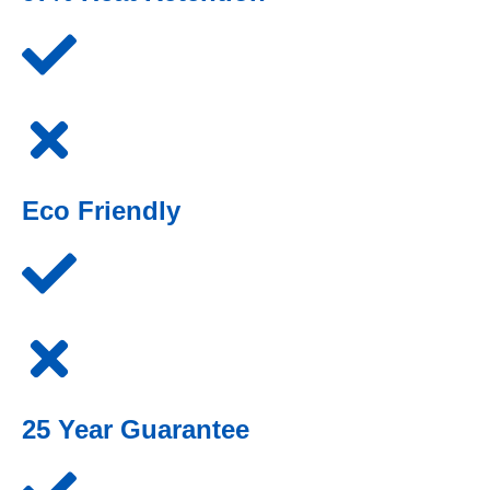
Eco Friendly
25 Year Guarantee