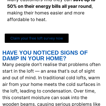
50% on their energy bills all year round
,
making their homes easier and more
affordable to heat.
Claim your free loft survey now
HAVE YOU NOTICED SIGNS OF
DAMP IN YOUR HOME?
Many people don’t realise that problems often
start in the loft — an area that’s out of sight
and out of mind. In traditional cold lofts, warm
air from your home meets the cold surfaces in
the loft, leading to condensation. Over time,
this constant moisture can soak into the
wooden beams, causing serious problems like