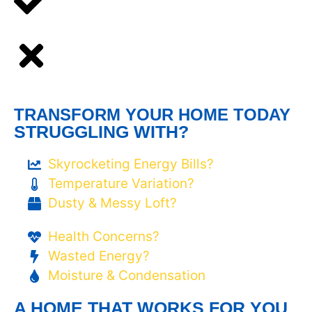
TRANSFORM YOUR HOME TODAY
STRUGGLING WITH?
Skyrocketing Energy Bills?
Temperature Variation?
Dusty & Messy Loft?
Health Concerns?
Wasted Energy?
Moisture & Condensation
A HOME THAT WORKS FOR YOU