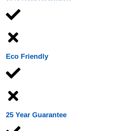
Eco Friendly
25 Year Guarantee