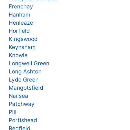
Frenchay
Hanham
Henleaze
Horfield
Kingswood
Keynsham
Knowle
Longwell Green
Long Ashton
Lyde Green
Mangotsfield
Nailsea
Patchway
Pill
Portishead
Redfield