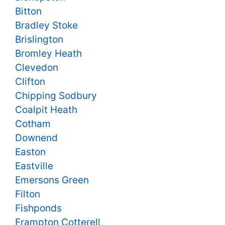
Bitton
Bradley Stoke
Brislington
Bromley Heath
Clevedon
Clifton
Chipping Sodbury
Coalpit Heath
Cotham
Downend
Easton
Eastville
Emersons Green
Filton
Fishponds
Frampton Cotterell