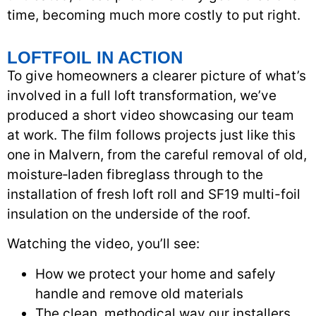
time, becoming much more costly to put right.
LOFTFOIL IN ACTION
To give homeowners a clearer picture of what’s
involved in a full loft transformation, we’ve
produced a short video showcasing our team
at work. The film follows projects just like this
one in Malvern, from the careful removal of old,
moisture‑laden fibreglass through to the
installation of fresh loft roll and SF19 multi-foil
insulation on the underside of the roof.
Watching the video, you’ll see:
How we protect your home and safely
handle and remove old materials
The clean, methodical way our installers