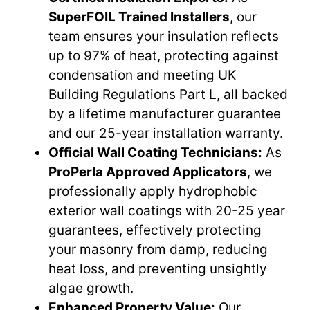
SuperFOIL Trained Installers
, our
team ensures your insulation reflects
up to 97% of heat, protecting against
condensation and meeting UK
Building Regulations Part L, all backed
by a lifetime manufacturer guarantee
and our 25-year installation warranty.
Official Wall Coating Technicians:
As
ProPerla Approved Applicators
, we
professionally apply hydrophobic
exterior wall coatings with 20-25 year
guarantees, effectively protecting
your masonry from damp, reducing
heat loss, and preventing unsightly
algae growth.
Enhanced Property Value:
Our