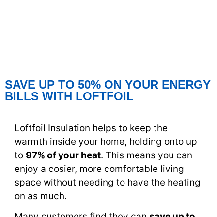
SAVE UP TO 50% ON YOUR ENERGY
BILLS WITH LOFTFOIL
Loftfoil Insulation helps to keep the
warmth inside your home, holding onto up
to
97% of your heat
. This means you can
enjoy a cosier, more comfortable living
space without needing to have the heating
on as much.
Many customers find they can
save up to