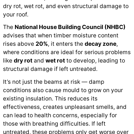
dry rot, wet rot, and even structural damage to
your roof.
The
National House Building Council (NHBC)
advises that when timber moisture content
rises above
20%
, it enters the
decay zone
,
where conditions are ideal for serious problems
like
dry rot
and
wet rot
to develop, leading to
structural damage if left untreated.
It’s not just the beams at risk — damp
conditions also cause mould to grow on your
existing insulation. This reduces its
effectiveness, creates unpleasant smells, and
can lead to health concerns, especially for
those with breathing difficulties. If left
untreated, these problems only get worse over