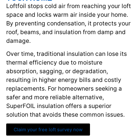
Loftfoil stops cold air from reaching your loft
space and locks warm air inside your home.
By preventing condensation, it protects your
roof, beams, and insulation from damp and
damage.
Over time, traditional insulation can lose its
thermal efficiency due to moisture
absorption, sagging, or degradation,
resulting in higher energy bills and costly
replacements. For homeowners seeking a
safer and more reliable alternative,
SuperFOIL insulation offers a superior
solution that avoids these common issues.
Claim your free loft survey now