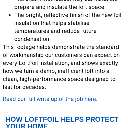
prepare and insulate the loft space
The bright, reflective finish of the new foil
insulation that helps stabilise
temperatures and reduce future
condensation
This footage helps demonstrate the standard
of workmanship our customers can expect on
every LoftFoil installation, and shows exactly
how we turn a damp, inefficient loft into a
clean, high‑performance space designed to
last for decades.
Read our full write up of the job here.
HOW LOFTFOIL HELPS PROTECT
YOUR HOME