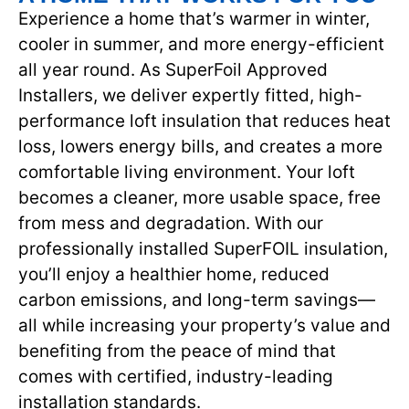
Experience a home that’s warmer in winter,
cooler in summer, and more energy-efficient
all year round. As SuperFoil Approved
Installers, we deliver expertly fitted, high-
performance loft insulation that reduces heat
loss, lowers energy bills, and creates a more
comfortable living environment. Your loft
becomes a cleaner, more usable space, free
from mess and degradation. With our
professionally installed SuperFOIL insulation,
you’ll enjoy a healthier home, reduced
carbon emissions, and long-term savings—
all while increasing your property’s value and
benefiting from the peace of mind that
comes with certified, industry-leading
installation standards.