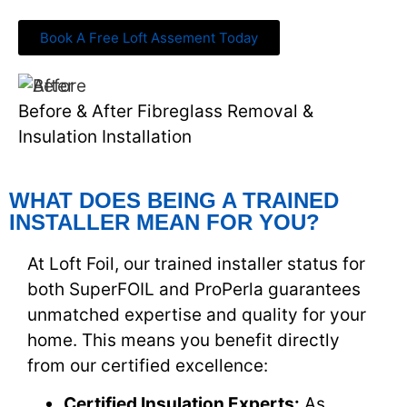
Book A Free Loft Assement Today
Before & After Fibreglass Removal &
Insulation Installation
WHAT DOES BEING A TRAINED
INSTALLER MEAN FOR YOU?
At Loft Foil, our trained installer status for
both SuperFOIL and ProPerla guarantees
unmatched expertise and quality for your
home. This means you benefit directly
from our certified excellence:
Certified Insulation Experts:
As