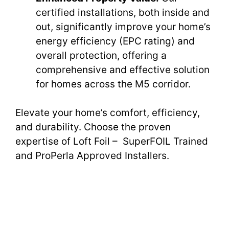
certified installations, both inside and
out, significantly improve your home’s
energy efficiency (EPC rating) and
overall protection, offering a
comprehensive and effective solution
for homes across the M5 corridor.
Elevate your home’s comfort, efficiency,
and durability. Choose the proven
expertise of Loft Foil – SuperFOIL Trained
and ProPerla Approved Installers.