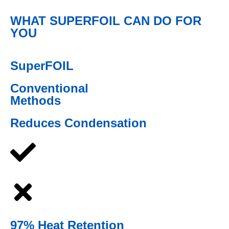
WHAT SUPERFOIL CAN DO FOR
YOU
SuperFOIL
Conventional
Methods
Reduces Condensation
97% Heat Retention