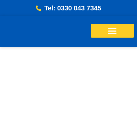
Tel: 0330 043 7345
Energy Bills Savings Calculator
Free Loft Survey