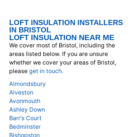
LOFT INSULATION INSTALLERS
IN BRISTOL
LOFT INSULATION NEAR ME
We cover most of Bristol, including the
areas listed below. If you are unsure
whether we cover your areas of Bristol,
please
get in touch.
Almondsbury
Alveston
Avonmouth
Ashley Down
Barr’s Court
Bedminster
Bishopston