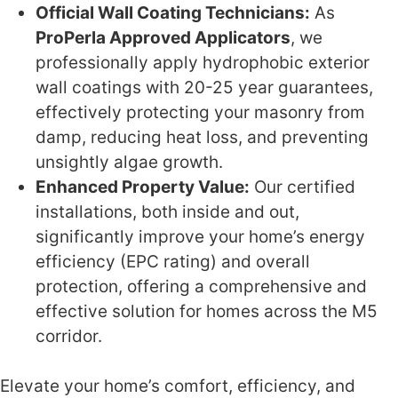
Official Wall Coating Technicians:
As
ProPerla Approved Applicators
, we
professionally apply hydrophobic exterior
wall coatings with 20-25 year guarantees,
effectively protecting your masonry from
damp, reducing heat loss, and preventing
unsightly algae growth.
Enhanced Property Value:
Our certified
installations, both inside and out,
significantly improve your home’s energy
efficiency (EPC rating) and overall
protection, offering a comprehensive and
effective solution for homes across the M5
corridor.
Elevate your home’s comfort, efficiency, and