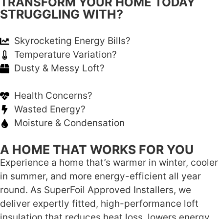
TRANSFORM YOUR HOME TODAY
STRUGGLING WITH?
Skyrocketing Energy Bills?
Temperature Variation?
Dusty & Messy Loft?
Health Concerns?
Wasted Energy?
Moisture & Condensation
A HOME THAT WORKS FOR YOU
Experience a home that’s warmer in winter, cooler
in summer, and more energy-efficient all year
round. As SuperFoil Approved Installers, we
deliver expertly fitted, high-performance loft
insulation that reduces heat loss, lowers energy