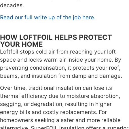
decades.
Read our full write up of the job here.
HOW LOFTFOIL HELPS PROTECT
YOUR HOME
Loftfoil stops cold air from reaching your loft
space and locks warm air inside your home. By
preventing condensation, it protects your roof,
beams, and insulation from damp and damage.
Over time, traditional insulation can lose its
thermal efficiency due to moisture absorption,
sagging, or degradation, resulting in higher
energy bills and costly replacements. For
homeowners seeking a safer and more reliable
alternative, SuperFOIL insulation offers a superior