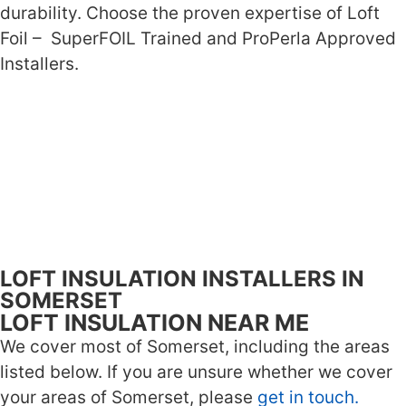
durability. Choose the proven expertise of Loft
Foil – SuperFOIL Trained and ProPerla Approved
Installers.
LOFT INSULATION INSTALLERS IN
SOMERSET
LOFT INSULATION NEAR ME
We cover most of Somerset, including the areas
listed below. If you are unsure whether we cover
your areas of Somerset, please
get in touch.