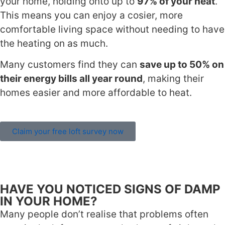
your home, holding onto up to
97% of your heat
.
This means you can enjoy a cosier, more
comfortable living space without needing to have
the heating on as much.
Many customers find they can
save up to 50% on
their energy bills all year round
, making their
homes easier and more affordable to heat.
Claim your free loft survey now
HAVE YOU NOTICED SIGNS OF DAMP
IN YOUR HOME?
Many people don’t realise that problems often