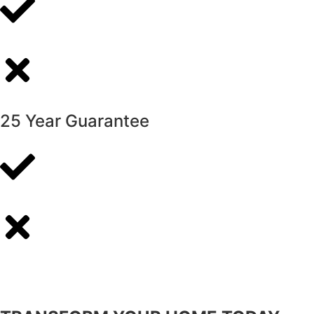
25 Year Guarantee