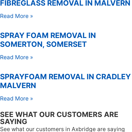
FIBREGLASS REMOVAL IN MALVERN
Read More »
SPRAY FOAM REMOVAL IN
SOMERTON, SOMERSET
Read More »
SPRAYFOAM REMOVAL IN CRADLEY
MALVERN
Read More »
SEE WHAT OUR CUSTOMERS ARE
SAYING
See what our customers in Axbridge are saying