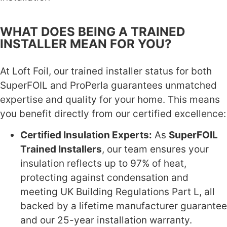
WHAT DOES BEING A TRAINED
INSTALLER MEAN FOR YOU?
At Loft Foil, our trained installer status for both
SuperFOIL and ProPerla guarantees unmatched
expertise and quality for your home. This means
you benefit directly from our certified excellence:
Certified Insulation Experts:
As
SuperFOIL
Trained Installers
, our team ensures your
insulation reflects up to 97% of heat,
protecting against condensation and
meeting UK Building Regulations Part L, all
backed by a lifetime manufacturer guarantee
and our 25-year installation warranty.