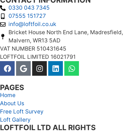
CONTACT INFORMATION
0330 043 7345
07555 151727
info@loftfoil.co.uk
Bricket House North End Lane, Madresfield,
Malvern, WR13 5AD
VAT NUMBER 510431645
LOFTFOIL LIMITED 16021791
PAGES
Home
About Us
Free Loft Survey
Loft Gallery
LOFTFOIL LTD ALL RIGHTS