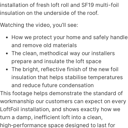
installation of fresh loft roll and SF19 multi-foil
insulation on the underside of the roof.
Watching the video, you’ll see:
How we protect your home and safely handle
and remove old materials
The clean, methodical way our installers
prepare and insulate the loft space
The bright, reflective finish of the new foil
insulation that helps stabilise temperatures
and reduce future condensation
This footage helps demonstrate the standard of
workmanship our customers can expect on every
LoftFoil installation, and shows exactly how we
turn a damp, inefficient loft into a clean,
high‑performance space designed to last for