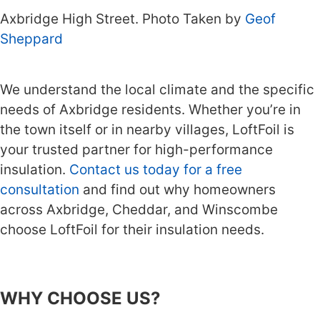
Axbridge High Street. Photo Taken by
Geof
Sheppard
We understand the local climate and the specific
needs of Axbridge residents. Whether you’re in
the town itself or in nearby villages, LoftFoil is
your trusted partner for high-performance
insulation.
Contact us today for a free
consultation
and find out why homeowners
across Axbridge, Cheddar, and Winscombe
choose LoftFoil for their insulation needs.
WHY CHOOSE US?