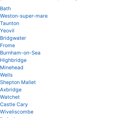
Bath
Weston-super-mare
Taunton
Yeovil
Bridgwater
Frome
Burnham-on-Sea
Highbridge
Minehead
Wells
Shepton Mallet
Axbridge
Watchet
Castle Cary
Wiveliscombe