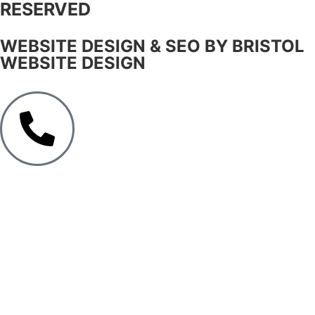
RESERVED
WEBSITE DESIGN & SEO BY BRISTOL
WEBSITE DESIGN