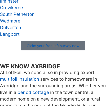
Ilminster
Crewkerne
South Petherton
Wedmore
Dulverton
Langport
Claim your free loft survey now
WE KNOW AXBRIDGE
At LoftFoil, we specialise in providing expert
multifoil insulation
services to homeowners in
Axbridge and the surrounding areas. Whether you
live in a
period cottage
in the town centre, a
modern home on a new development, or a rural
property on the edge of the Mendip Hills, our