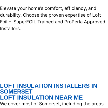
Elevate your home’s comfort, efficiency, and
durability. Choose the proven expertise of Loft
Foil – SuperFOIL Trained and ProPerla Approved
Installers.
LOFT INSULATION INSTALLERS IN
SOMERSET
LOFT INSULATION NEAR ME
We cover most of Somerset, including the areas