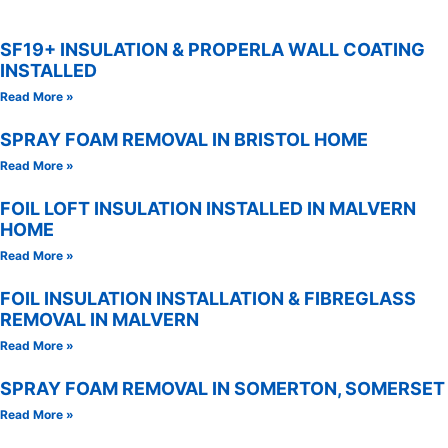
SF19+ INSULATION & PROPERLA WALL COATING
INSTALLED
Read More »
SPRAY FOAM REMOVAL IN BRISTOL HOME
Read More »
FOIL LOFT INSULATION INSTALLED IN MALVERN
HOME
Read More »
FOIL INSULATION INSTALLATION & FIBREGLASS
REMOVAL IN MALVERN
Read More »
SPRAY FOAM REMOVAL IN SOMERTON, SOMERSET
Read More »