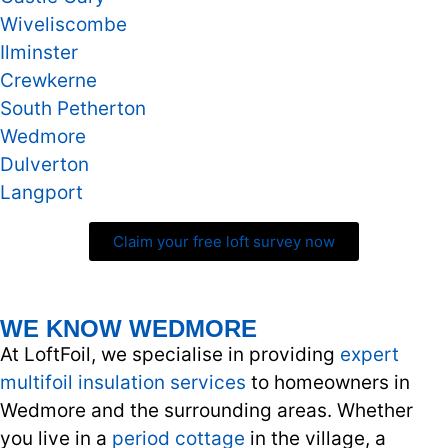
Wiveliscombe
Ilminster
Crewkerne
South Petherton
Wedmore
Dulverton
Langport
Claim your free loft survey now
WE KNOW WEDMORE
At LoftFoil, we specialise in providing
expert
multifoil insulation services
to homeowners in
Wedmore and the surrounding areas. Whether
you live in a
period cottage
in the village, a