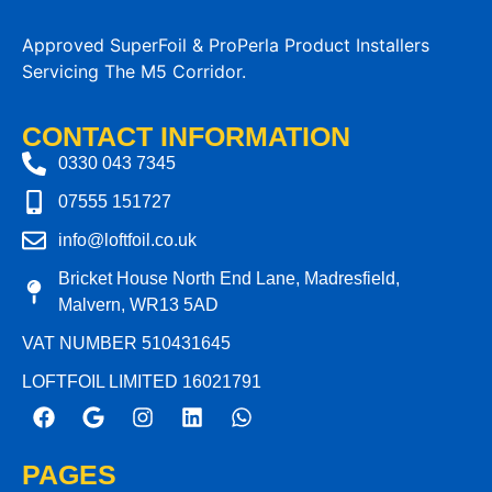
Approved SuperFoil & ProPerla Product Installers
Servicing The M5 Corridor.
CONTACT INFORMATION
0330 043 7345
07555 151727
info@loftfoil.co.uk
Bricket House North End Lane, Madresfield,
Malvern, WR13 5AD
VAT NUMBER 510431645
LOFTFOIL LIMITED 16021791
PAGES