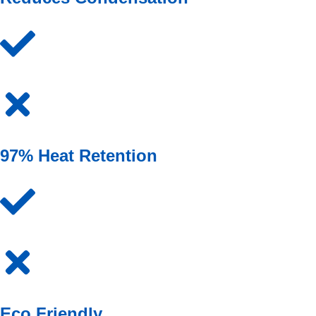
97% Heat Retention
Eco Friendly