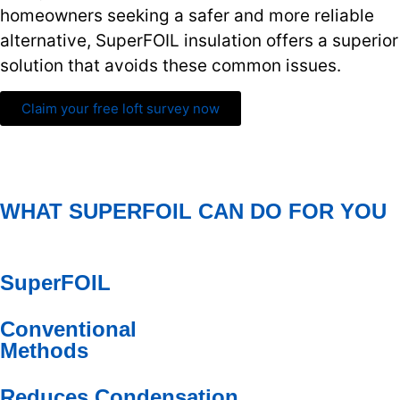
homeowners seeking a safer and more reliable
alternative, SuperFOIL insulation offers a superior
solution that avoids these common issues.
Claim your free loft survey now
WHAT SUPERFOIL CAN DO FOR YOU
SuperFOIL
Conventional
Methods
Reduces Condensation