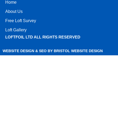
Home
About Us
Free Loft Survey
Loft Gallery
LOFTFOIL LTD ALL RIGHTS RESERVED
WEBSITE DESIGN & SEO BY BRISTOL WEBSITE DESIGN