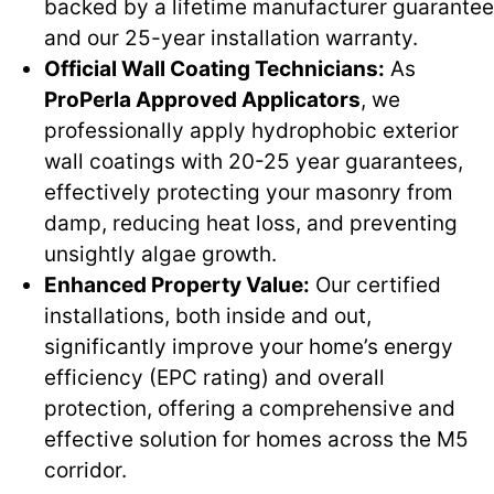
backed by a lifetime manufacturer guarantee
and our 25-year installation warranty.
Official Wall Coating Technicians:
As
ProPerla Approved Applicators
, we
professionally apply hydrophobic exterior
wall coatings with 20-25 year guarantees,
effectively protecting your masonry from
damp, reducing heat loss, and preventing
unsightly algae growth.
Enhanced Property Value:
Our certified
installations, both inside and out,
significantly improve your home’s energy
efficiency (EPC rating) and overall
protection, offering a comprehensive and
effective solution for homes across the M5
corridor.