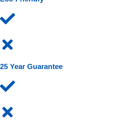
25 Year Guarantee