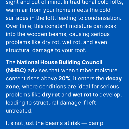
sight and out of mind. In traditional cold lofts,
warm air from your home meets the cold
surfaces in the loft, leading to condensation.
Over time, this constant moisture can soak
into the wooden beams, causing serious
problems like dry rot, wet rot, and even
structural damage to your roof.
The
National House Building Council
(NHBC)
advises that when timber moisture
content rises above
20%
, it enters the
decay
zone
, where conditions are ideal for serious
problems like
dry rot
and
wet rot
to develop,
leading to structural damage if left
untreated.
It’s not just the beams at risk — damp