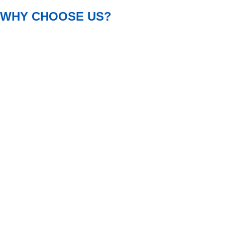
WHY CHOOSE US?