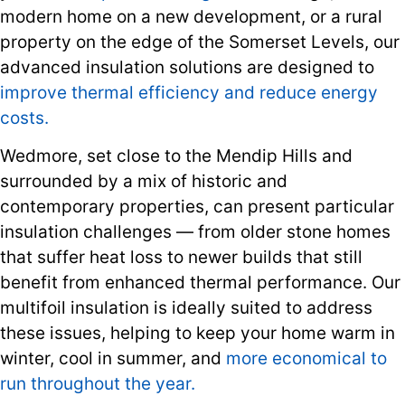
modern home on a new development, or a rural
property on the edge of the Somerset Levels, our
advanced insulation solutions are designed to
improve thermal efficiency and reduce energy
costs.
Wedmore, set close to the Mendip Hills and
surrounded by a mix of historic and
contemporary properties, can present particular
insulation challenges — from older stone homes
that suffer heat loss to newer builds that still
benefit from enhanced thermal performance. Our
multifoil insulation is ideally suited to address
these issues, helping to keep your home warm in
winter, cool in summer, and
more economical to
run throughout the year.