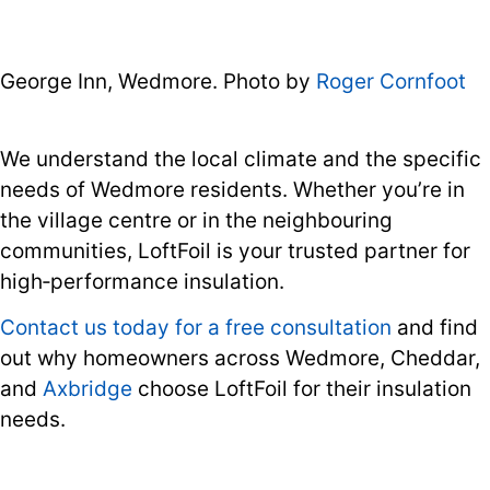
George Inn, Wedmore. Photo by
Roger Cornfoot
We understand the local climate and the specific
needs of Wedmore residents. Whether you’re in
the village centre or in the neighbouring
communities, LoftFoil is your trusted partner for
high‑performance insulation.
Contact us today for a free consultation
and find
out why homeowners across Wedmore, Cheddar,
and
Axbridge
choose LoftFoil for their insulation
needs.