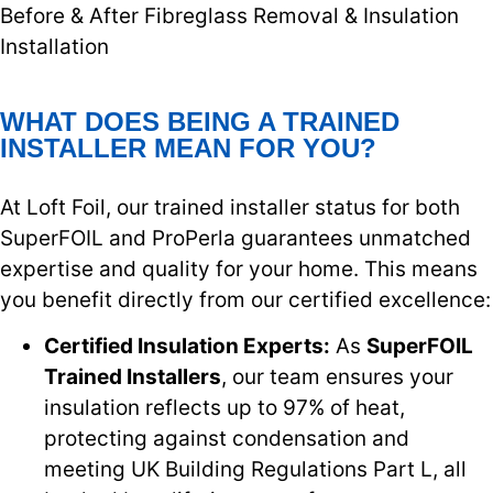
Before & After Fibreglass Removal & Insulation
Installation
WHAT DOES BEING A TRAINED
INSTALLER MEAN FOR YOU?
At Loft Foil, our trained installer status for both
SuperFOIL and ProPerla guarantees unmatched
expertise and quality for your home. This means
you benefit directly from our certified excellence:
Certified Insulation Experts:
As
SuperFOIL
Trained Installers
, our team ensures your
insulation reflects up to 97% of heat,
protecting against condensation and
meeting UK Building Regulations Part L, all