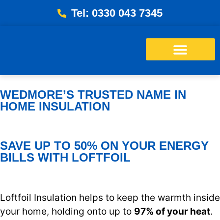
Tel: 0330 043 7345
Energy Bills Savings Calculator
Free Loft Survey
WEDMORE’S TRUSTED NAME IN
HOME INSULATION
SAVE UP TO 50% ON YOUR ENERGY
BILLS WITH LOFTFOIL
Loftfoil Insulation helps to keep the warmth inside
your home, holding onto up to
97% of your heat
.