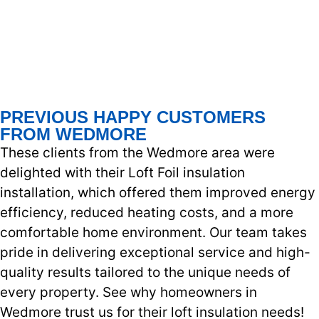
PREVIOUS HAPPY CUSTOMERS
FROM WEDMORE
These clients from the Wedmore area were
delighted with their Loft Foil insulation
installation, which offered them improved energy
efficiency, reduced heating costs, and a more
comfortable home environment. Our team takes
pride in delivering exceptional service and high-
quality results tailored to the unique needs of
every property. See why homeowners in
Wedmore trust us for their loft insulation needs!