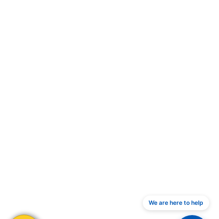
We are here to help