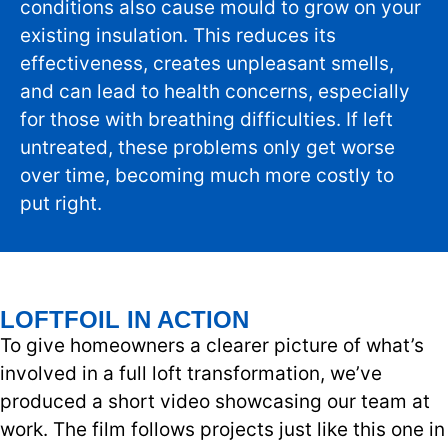
conditions also cause mould to grow on your
existing insulation. This reduces its
effectiveness, creates unpleasant smells,
and can lead to health concerns, especially
for those with breathing difficulties. If left
untreated, these problems only get worse
over time, becoming much more costly to
put right.
LOFTFOIL IN ACTION
To give homeowners a clearer picture of what’s
involved in a full loft transformation, we’ve
produced a short video showcasing our team at
work. The film follows projects just like this one in