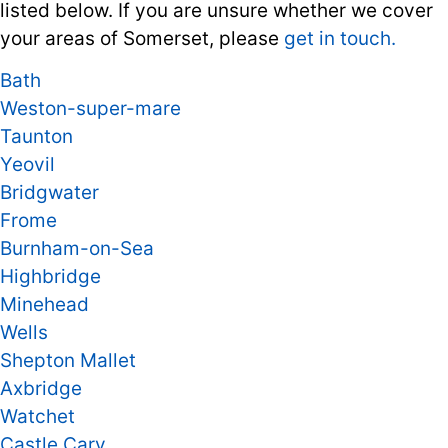
listed below. If you are unsure whether we cover
your areas of Somerset, please
get in touch.
Bath
Weston-super-mare
Taunton
Yeovil
Bridgwater
Frome
Burnham-on-Sea
Highbridge
Minehead
Wells
Shepton Mallet
Axbridge
Watchet
Castle Cary