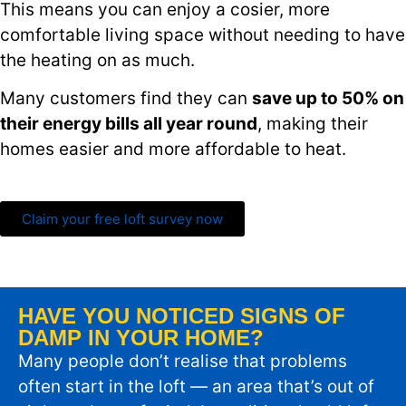
This means you can enjoy a cosier, more
comfortable living space without needing to have
the heating on as much.
Many customers find they can
save up to 50% on
their energy bills all year round
, making their
homes easier and more affordable to heat.
Claim your free loft survey now
HAVE YOU NOTICED SIGNS OF
DAMP IN YOUR HOME?
Many people don’t realise that problems
often start in the loft — an area that’s out of