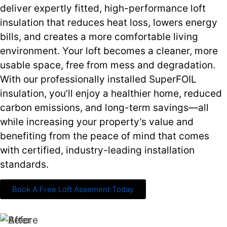
deliver expertly fitted, high-performance loft
insulation that reduces heat loss, lowers energy
bills, and creates a more comfortable living
environment. Your loft becomes a cleaner, more
usable space, free from mess and degradation.
With our professionally installed SuperFOIL
insulation, you’ll enjoy a healthier home, reduced
carbon emissions, and long-term savings—all
while increasing your property’s value and
benefiting from the peace of mind that comes
with certified, industry-leading installation
standards.
Book A Free Loft Assement Today