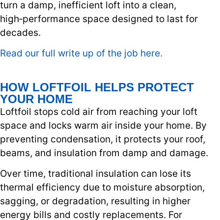
turn a damp, inefficient loft into a clean,
high‑performance space designed to last for
decades.
Read our full write up of the job here.
HOW LOFTFOIL HELPS PROTECT
YOUR HOME
Loftfoil stops cold air from reaching your loft
space and locks warm air inside your home. By
preventing condensation, it protects your roof,
beams, and insulation from damp and damage.
Over time, traditional insulation can lose its
thermal efficiency due to moisture absorption,
sagging, or degradation, resulting in higher
energy bills and costly replacements. For