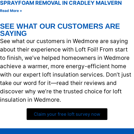
SPRAYFOAM REMOVAL IN CRADLEY MALVERN
Read More »
SEE WHAT OUR CUSTOMERS ARE
SAYING
See what our customers in Wedmore are saying
about their experience with Loft Foil! From start
to finish, we’ve helped homeowners in Wedmore
achieve a warmer, more energy-efficient home
with our expert loft insulation services. Don’t just
take our word for it—read their reviews and
discover why we’re the trusted choice for loft
insulation in Wedmore.
Claim your free loft survey now