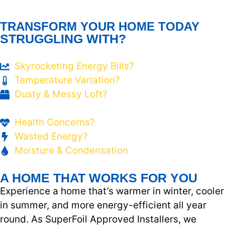
TRANSFORM YOUR HOME TODAY
STRUGGLING WITH?
Skyrocketing Energy Bills?
Temperature Variation?
Dusty & Messy Loft?
Health Concerns?
Wasted Energy?
Moisture & Condensation
A HOME THAT WORKS FOR YOU
Experience a home that’s warmer in winter, cooler
in summer, and more energy-efficient all year
round. As SuperFoil Approved Installers, we