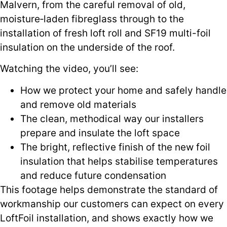
Malvern, from the careful removal of old,
moisture‑laden fibreglass through to the
installation of fresh loft roll and SF19 multi-foil
insulation on the underside of the roof.
Watching the video, you’ll see:
How we protect your home and safely handle
and remove old materials
The clean, methodical way our installers
prepare and insulate the loft space
The bright, reflective finish of the new foil
insulation that helps stabilise temperatures
and reduce future condensation
This footage helps demonstrate the standard of
workmanship our customers can expect on every
LoftFoil installation, and shows exactly how we