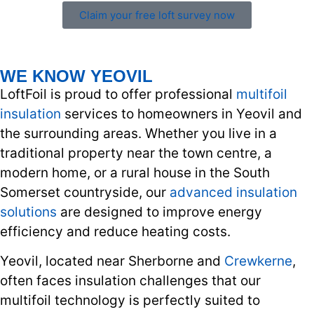
Claim your free loft survey now
WE KNOW YEOVIL
LoftFoil is proud to offer professional
multifoil
insulation
services to homeowners in Yeovil and
the surrounding areas. Whether you live in a
traditional property near the town centre, a
modern home, or a rural house in the South
Somerset countryside, our
advanced insulation
solutions
are designed to improve energy
efficiency and reduce heating costs.
Yeovil, located near Sherborne and
Crewkerne
,
often faces insulation challenges that our
multifoil technology is perfectly suited to