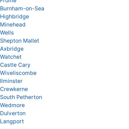
Frome
Burnham-on-Sea
Highbridge
Minehead
Wells
Shepton Mallet
Axbridge
Watchet
Castle Cary
Wiveliscombe
Ilminster
Crewkerne
South Petherton
Wedmore
Dulverton
Langport