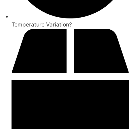
Temperature Variation?