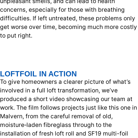
unpleasant smells, and can lead to health
concerns, especially for those with breathing
difficulties. If left untreated, these problems only
get worse over time, becoming much more costly
to put right.
LOFTFOIL IN ACTION
To give homeowners a clearer picture of what’s
involved in a full loft transformation, we’ve
produced a short video showcasing our team at
work. The film follows projects just like this one in
Malvern, from the careful removal of old,
moisture‑laden fibreglass through to the
installation of fresh loft roll and SF19 multi-foil