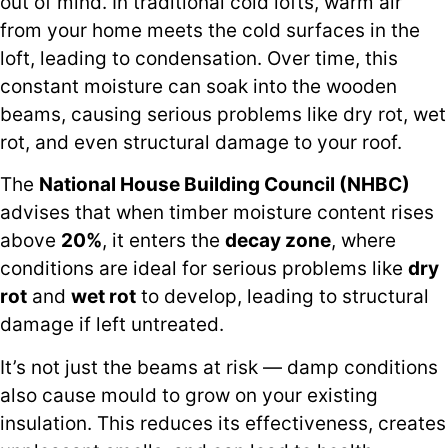
out of mind. In traditional cold lofts, warm air
from your home meets the cold surfaces in the
loft, leading to condensation. Over time, this
constant moisture can soak into the wooden
beams, causing serious problems like dry rot, wet
rot, and even structural damage to your roof.
The
National House Building Council (NHBC)
advises that when timber moisture content rises
above
20%
, it enters the
decay zone
, where
conditions are ideal for serious problems like
dry
rot
and
wet rot
to develop, leading to structural
damage if left untreated.
It’s not just the beams at risk — damp conditions
also cause mould to grow on your existing
insulation. This reduces its effectiveness, creates