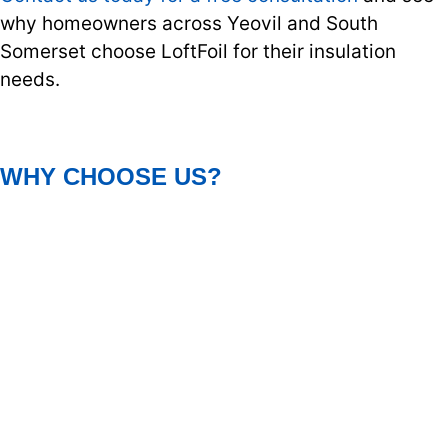
why homeowners across Yeovil and South
Somerset choose LoftFoil for their insulation
needs.
WHY CHOOSE US?