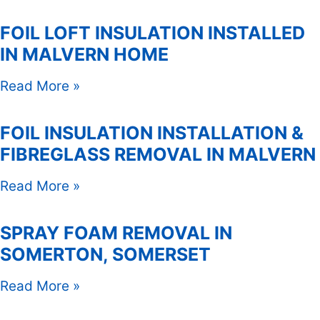
FOIL LOFT INSULATION INSTALLED
IN MALVERN HOME
Read More »
FOIL INSULATION INSTALLATION &
FIBREGLASS REMOVAL IN MALVERN
Read More »
SPRAY FOAM REMOVAL IN
SOMERTON, SOMERSET
Read More »