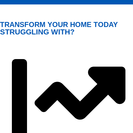
TRANSFORM YOUR HOME TODAY
STRUGGLING WITH?