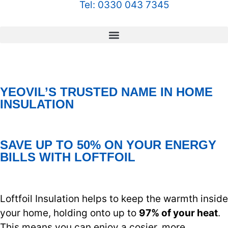
Tel: 0330 043 7345
YEOVIL’S TRUSTED NAME IN HOME
INSULATION
SAVE UP TO 50% ON YOUR ENERGY
BILLS WITH LOFTFOIL
Loftfoil Insulation helps to keep the warmth inside
your home, holding onto up to
97% of your heat
.
This means you can enjoy a cosier, more