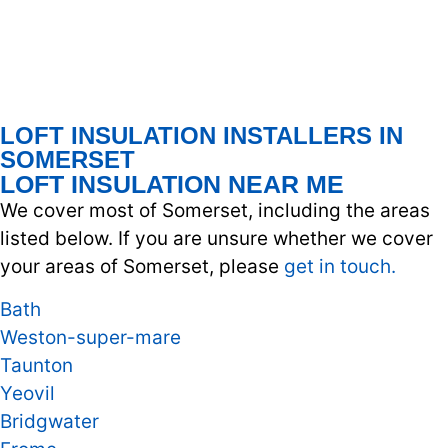
LOFT INSULATION INSTALLERS IN
SOMERSET
LOFT INSULATION NEAR ME
We cover most of Somerset, including the areas
listed below. If you are unsure whether we cover
your areas of Somerset, please
get in touch.
Bath
Weston-super-mare
Taunton
Yeovil
Bridgwater