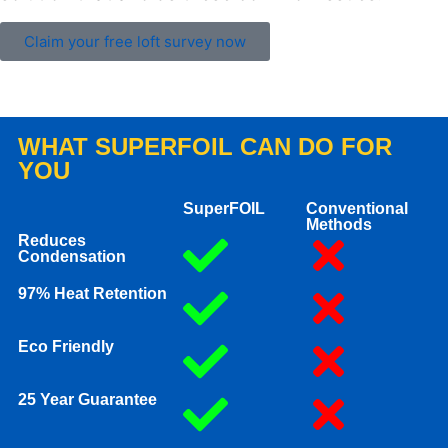
Claim your free loft survey now
WHAT SUPERFOIL CAN DO FOR
YOU
SuperFOIL
Conventional
Methods
Reduces
Condensation
97% Heat Retention
Eco Friendly
25 Year Guarantee