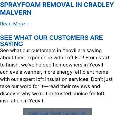
SPRAYFOAM REMOVAL IN CRADLEY
MALVERN
Read More »
SEE WHAT OUR CUSTOMERS ARE
SAYING
See what our customers in Yeovil are saying
about their experience with Loft Foil! From start
to finish, we’ve helped homeowners in Yeovil
achieve a warmer, more energy-efficient home
with our expert loft insulation services. Don’t just
take our word for it—read their reviews and
discover why we’re the trusted choice for loft
insulation in Yeovil.
Claim your free loft survey now