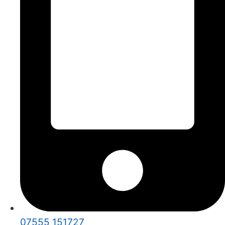
07555 151727