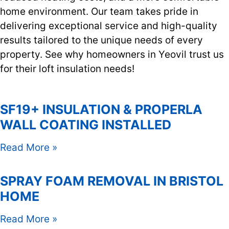
home environment. Our team takes pride in
delivering exceptional service and high-quality
results tailored to the unique needs of every
property. See why homeowners in Yeovil trust us
for their loft insulation needs!
SF19+ INSULATION & PROPERLA
WALL COATING INSTALLED
Read More »
SPRAY FOAM REMOVAL IN BRISTOL
HOME
Read More »