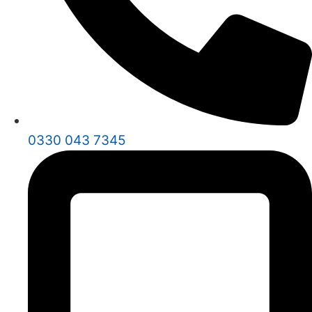
0330 043 7345