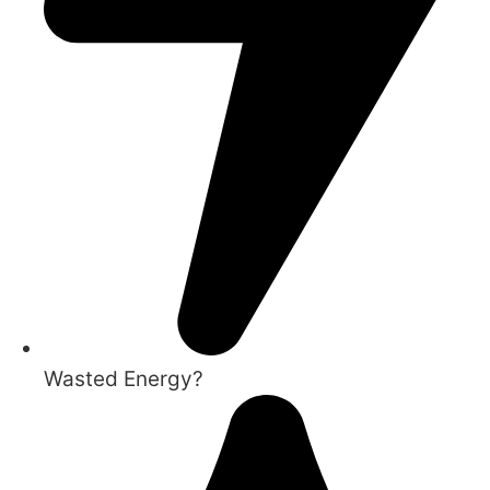
Wasted Energy?