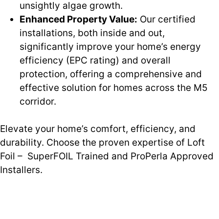
unsightly algae growth.
Enhanced Property Value:
Our certified
installations, both inside and out,
significantly improve your home’s energy
efficiency (EPC rating) and overall
protection, offering a comprehensive and
effective solution for homes across the M5
corridor.
Elevate your home’s comfort, efficiency, and
durability. Choose the proven expertise of Loft
Foil – SuperFOIL Trained and ProPerla Approved
Installers.