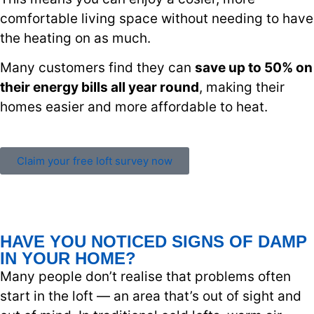
comfortable living space without needing to have
the heating on as much.
Many customers find they can
save up to 50% on
their energy bills all year round
, making their
homes easier and more affordable to heat.
Claim your free loft survey now
HAVE YOU NOTICED SIGNS OF DAMP
IN YOUR HOME?
Many people don’t realise that problems often
start in the loft — an area that’s out of sight and