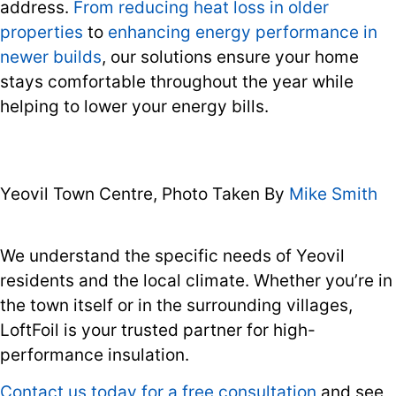
address.
From reducing heat loss in older
properties
to
enhancing energy performance in
newer builds
, our solutions ensure your home
stays comfortable throughout the year while
helping to lower your energy bills.
Yeovil Town Centre, Photo Taken By
Mike Smith
We understand the specific needs of Yeovil
residents and the local climate. Whether you’re in
the town itself or in the surrounding villages,
LoftFoil is your trusted partner for high-
performance insulation.
Contact us today for a free consultation
and see