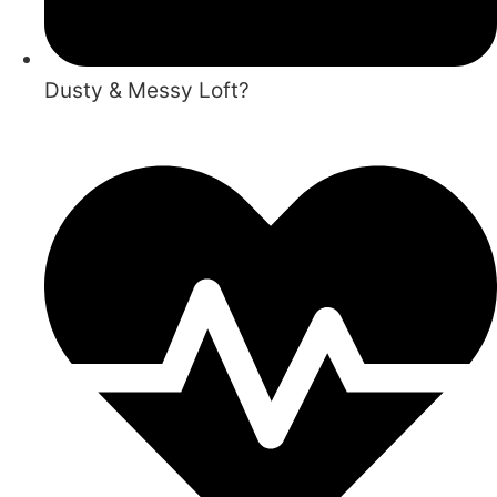
Dusty & Messy Loft?