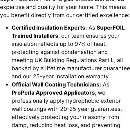
expertise and quality for your home. This means
you benefit directly from our certified excellence:
Certified Insulation Experts:
As
SuperFOIL
Trained Installers
, our team ensures your
insulation reflects up to 97% of heat,
protecting against condensation and
meeting UK Building Regulations Part L, all
backed by a lifetime manufacturer guarantee
and our 25-year installation warranty.
Official Wall Coating Technicians:
As
ProPerla Approved Applicators
, we
professionally apply hydrophobic exterior
wall coatings with 20-25 year guarantees,
effectively protecting your masonry from
damp, reducing heat loss, and preventing