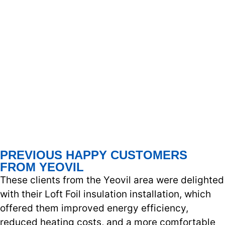
PREVIOUS HAPPY CUSTOMERS
FROM YEOVIL
These clients from the Yeovil area were delighted
with their Loft Foil insulation installation, which
offered them improved energy efficiency,
reduced heating costs, and a more comfortable