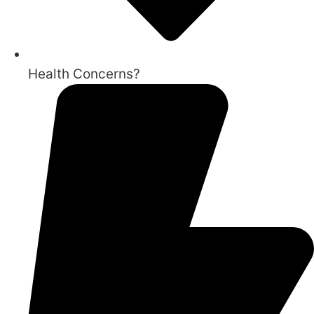
Health Concerns?