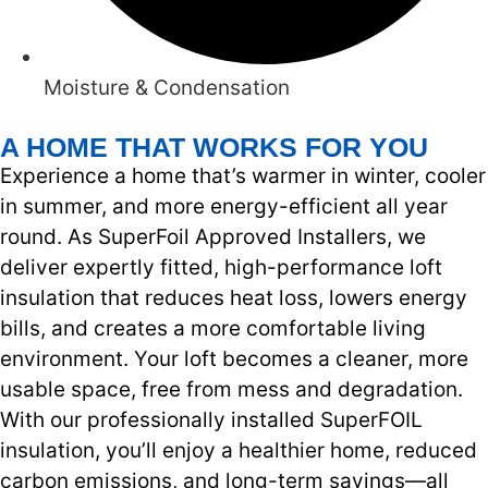
Moisture & Condensation
A HOME THAT WORKS FOR YOU
Experience a home that’s warmer in winter, cooler
in summer, and more energy-efficient all year
round. As SuperFoil Approved Installers, we
deliver expertly fitted, high-performance loft
insulation that reduces heat loss, lowers energy
bills, and creates a more comfortable living
environment. Your loft becomes a cleaner, more
usable space, free from mess and degradation.
With our professionally installed SuperFOIL
insulation, you’ll enjoy a healthier home, reduced
carbon emissions, and long-term savings—all