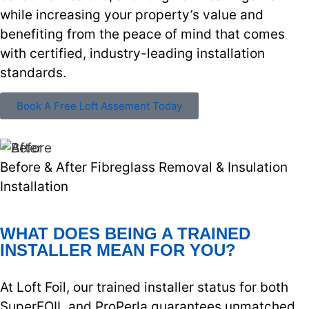
while increasing your property’s value and
benefiting from the peace of mind that comes
with certified, industry-leading installation
standards.
Book A Free Loft Assement Today
Before & After Fibreglass Removal & Insulation
Installation
WHAT DOES BEING A TRAINED
INSTALLER MEAN FOR YOU?
At Loft Foil, our trained installer status for both
SuperFOIL and ProPerla guarantees unmatched