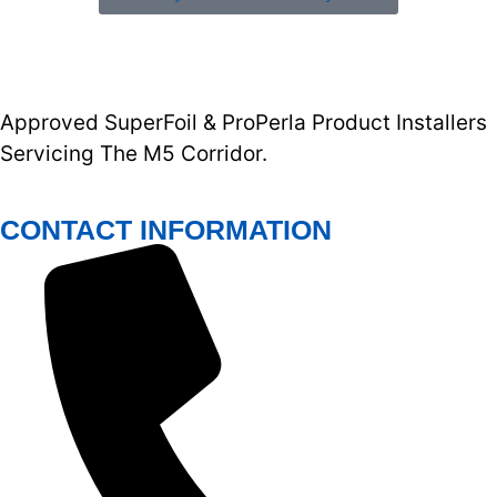
Approved SuperFoil & ProPerla Product Installers
Servicing The M5 Corridor.
CONTACT INFORMATION