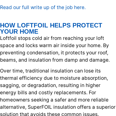
Read our full write up of the job here.
HOW LOFTFOIL HELPS PROTECT
YOUR HOME
Loftfoil stops cold air from reaching your loft
space and locks warm air inside your home. By
preventing condensation, it protects your roof,
beams, and insulation from damp and damage.
Over time, traditional insulation can lose its
thermal efficiency due to moisture absorption,
sagging, or degradation, resulting in higher
energy bills and costly replacements. For
homeowners seeking a safer and more reliable
alternative, SuperFOIL insulation offers a superior
solution that avoids these common issues.