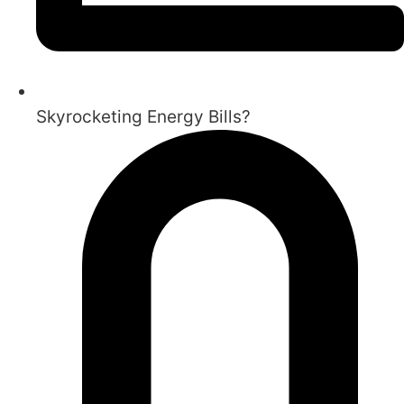
Skyrocketing Energy Bills?