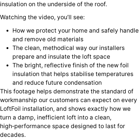
insulation on the underside of the roof.
Watching the video, you’ll see:
How we protect your home and safely handle
and remove old materials
The clean, methodical way our installers
prepare and insulate the loft space
The bright, reflective finish of the new foil
insulation that helps stabilise temperatures
and reduce future condensation
This footage helps demonstrate the standard of
workmanship our customers can expect on every
LoftFoil installation, and shows exactly how we
turn a damp, inefficient loft into a clean,
high‑performance space designed to last for
decades.