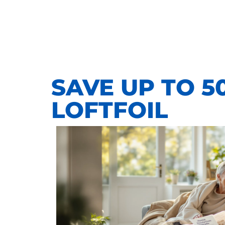
SAVE UP TO 5
LOFTFOIL