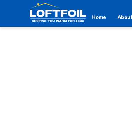
Home
About