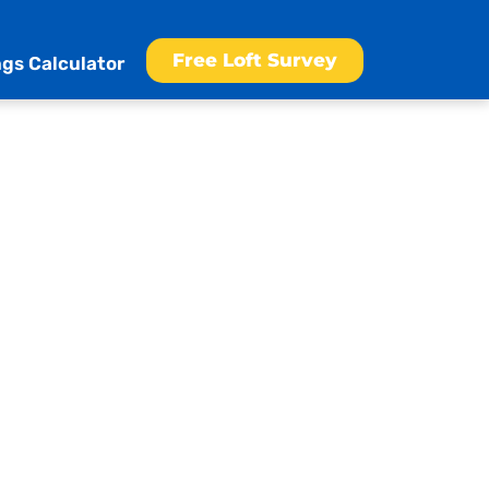
Free Loft Survey
gs Calculator