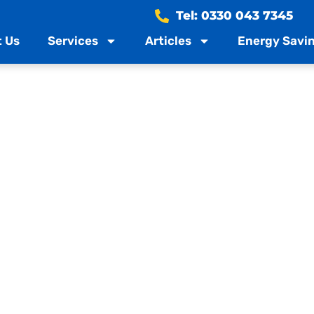
Tel: 0330 043 7345
 Us
Services
Articles
Energy Savin