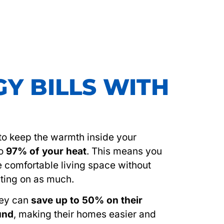
Y BILLS WITH
s to keep the warmth inside your
to
97% of your heat
. This means you
e comfortable living space without
ting on as much.
hey can
save up to 50% on their
ound
, making their homes easier and