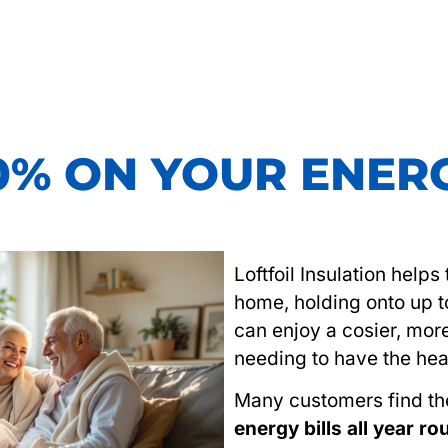
0% ON YOUR ENERG
Loftfoil Insulation help
home, holding onto up 
can enjoy a cosier, mor
needing to have the hea
Many customers find t
energy bills all year r