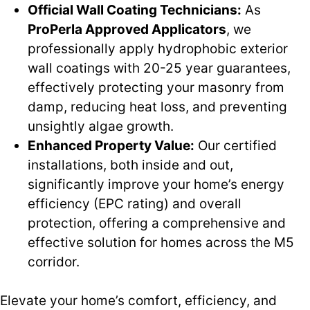
Official Wall Coating Technicians:
As
ProPerla Approved Applicators
, we
professionally apply hydrophobic exterior
wall coatings with 20-25 year guarantees,
effectively protecting your masonry from
damp, reducing heat loss, and preventing
unsightly algae growth.
Enhanced Property Value:
Our certified
installations, both inside and out,
significantly improve your home’s energy
efficiency (EPC rating) and overall
protection, offering a comprehensive and
effective solution for homes across the M5
corridor.
Elevate your home’s comfort, efficiency, and