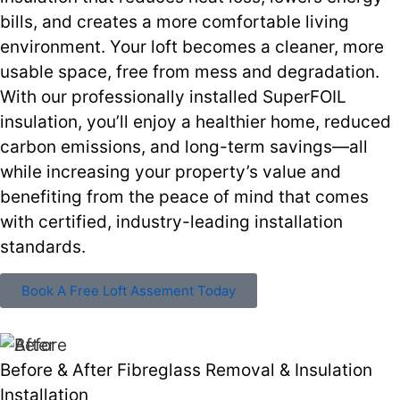
bills, and creates a more comfortable living
environment. Your loft becomes a cleaner, more
usable space, free from mess and degradation.
With our professionally installed SuperFOIL
insulation, you’ll enjoy a healthier home, reduced
carbon emissions, and long-term savings—all
while increasing your property’s value and
benefiting from the peace of mind that comes
with certified, industry-leading installation
standards.
Book A Free Loft Assement Today
Before & After Fibreglass Removal & Insulation
Installation