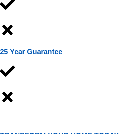
25 Year Guarantee