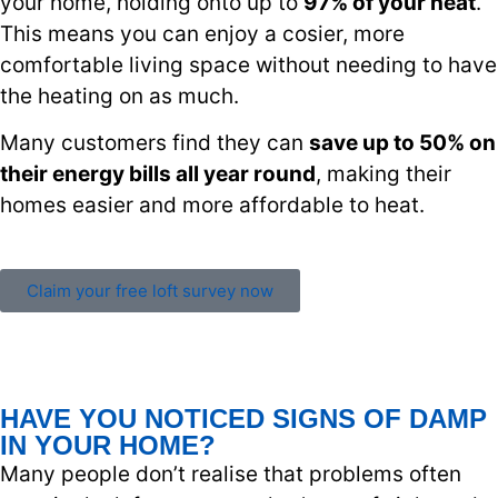
your home, holding onto up to
97% of your heat
.
This means you can enjoy a cosier, more
comfortable living space without needing to have
the heating on as much.
Many customers find they can
save up to 50% on
their energy bills all year round
, making their
homes easier and more affordable to heat.
Claim your free loft survey now
HAVE YOU NOTICED SIGNS OF DAMP
IN YOUR HOME?
Many people don’t realise that problems often