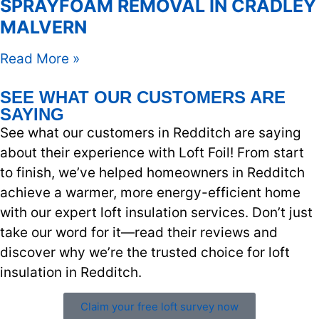
SPRAYFOAM REMOVAL IN CRADLEY
MALVERN
Read More »
SEE WHAT OUR CUSTOMERS ARE
SAYING
See what our customers in Redditch are saying
about their experience with Loft Foil! From start
to finish, we’ve helped homeowners in Redditch
achieve a warmer, more energy-efficient home
with our expert loft insulation services. Don’t just
take our word for it—read their reviews and
discover why we’re the trusted choice for loft
insulation in Redditch.
Claim your free loft survey now