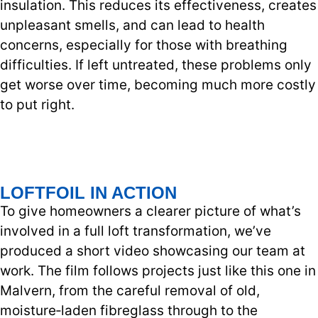
insulation. This reduces its effectiveness, creates
unpleasant smells, and can lead to health
concerns, especially for those with breathing
difficulties. If left untreated, these problems only
get worse over time, becoming much more costly
to put right.
LOFTFOIL IN ACTION
To give homeowners a clearer picture of what’s
involved in a full loft transformation, we’ve
produced a short video showcasing our team at
work. The film follows projects just like this one in
Malvern, from the careful removal of old,
moisture‑laden fibreglass through to the