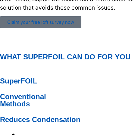
solution that avoids these common issues.
Claim your free loft survey now
WHAT SUPERFOIL CAN DO FOR YOU
SuperFOIL
Conventional
Methods
Reduces Condensation