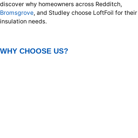
discover why homeowners across Redditch,
Bromsgrove
, and Studley choose LoftFoil for their
insulation needs.
WHY CHOOSE US?