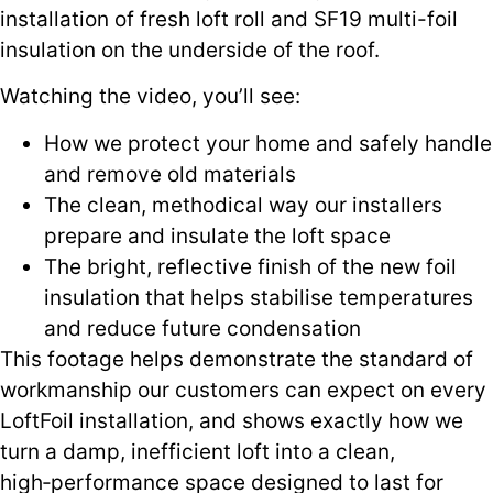
installation of fresh loft roll and SF19 multi-foil
insulation on the underside of the roof.
Watching the video, you’ll see:
How we protect your home and safely handle
and remove old materials
The clean, methodical way our installers
prepare and insulate the loft space
The bright, reflective finish of the new foil
insulation that helps stabilise temperatures
and reduce future condensation
This footage helps demonstrate the standard of
workmanship our customers can expect on every
LoftFoil installation, and shows exactly how we
turn a damp, inefficient loft into a clean,
high‑performance space designed to last for