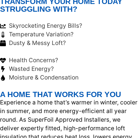
TRANSFORM YOUR HOME TODAY
STRUGGLING WITH?
Skyrocketing Energy Bills?
Temperature Variation?
Dusty & Messy Loft?
Health Concerns?
Wasted Energy?
Moisture & Condensation
A HOME THAT WORKS FOR YOU
Experience a home that’s warmer in winter, cooler
in summer, and more energy-efficient all year
round. As SuperFoil Approved Installers, we
deliver expertly fitted, high-performance loft
insulation that reduces heat loss, lowers energy