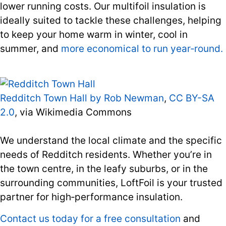
lower running costs. Our multifoil insulation is
ideally suited to tackle these challenges, helping
to keep your home warm in winter, cool in
summer, and
more economical to run year‑round.
Redditch Town Hall by Rob Newman
,
CC BY-SA
2.0
, via Wikimedia Commons
We understand the local climate and the specific
needs of Redditch residents. Whether you’re in
the town centre, in the leafy suburbs, or in the
surrounding communities, LoftFoil is your trusted
partner for high‑performance insulation.
Contact us today for a free consultation
and