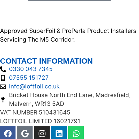
Approved SuperFoil & ProPerla Product Installers
Servicing The M5 Corridor.
CONTACT INFORMATION
0330 043 7345
07555 151727
info@loftfoil.co.uk
Bricket House North End Lane, Madresfield,
Malvern, WR13 5AD
VAT NUMBER 510431645
LOFTFOIL LIMITED 16021791