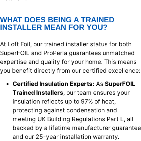
WHAT DOES BEING A TRAINED
INSTALLER MEAN FOR YOU?
At Loft Foil, our trained installer status for both
SuperFOIL and ProPerla guarantees unmatched
expertise and quality for your home. This means
you benefit directly from our certified excellence:
Certified Insulation Experts:
As
SuperFOIL
Trained Installers
, our team ensures your
insulation reflects up to 97% of heat,
protecting against condensation and
meeting UK Building Regulations Part L, all
backed by a lifetime manufacturer guarantee
and our 25-year installation warranty.