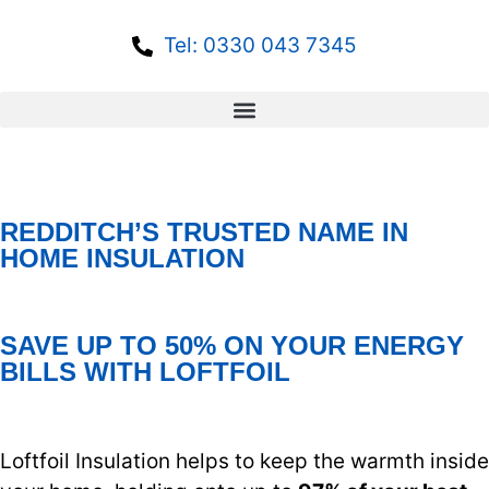
Tel: 0330 043 7345
REDDITCH’S TRUSTED NAME IN
HOME INSULATION
SAVE UP TO 50% ON YOUR ENERGY
BILLS WITH LOFTFOIL
Loftfoil Insulation helps to keep the warmth inside