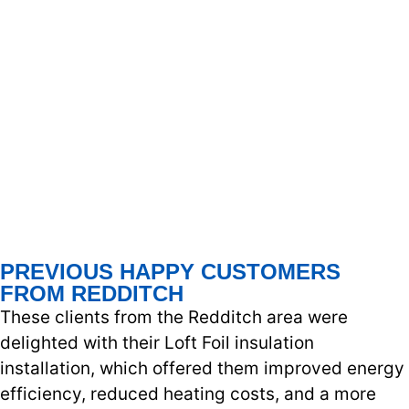
PREVIOUS HAPPY CUSTOMERS
FROM REDDITCH
These clients from the Redditch area were
delighted with their Loft Foil insulation
installation, which offered them improved energy
efficiency, reduced heating costs, and a more