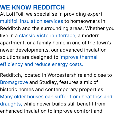
WE KNOW REDDITCH
At LoftFoil, we specialise in providing expert
multifoil insulation services
to homeowners in
Redditch and the surrounding areas. Whether you
live in a
classic Victorian terrace
, a modern
apartment, or a family home in one of the town’s
newer developments, our advanced insulation
solutions are designed to
improve thermal
efficiency and reduce energy costs.
Redditch, located in Worcestershire and close to
Bromsgrove
and Studley, features a mix of
historic homes and contemporary properties.
Many older houses can suffer from heat loss and
draughts,
while newer builds still benefit from
enhanced insulation to improve comfort and