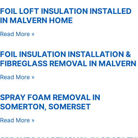
FOIL LOFT INSULATION INSTALLED
IN MALVERN HOME
Read More »
FOIL INSULATION INSTALLATION &
FIBREGLASS REMOVAL IN MALVERN
Read More »
SPRAY FOAM REMOVAL IN
SOMERTON, SOMERSET
Read More »