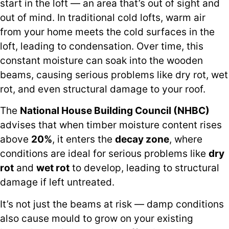
start in the loft — an area that’s out of sight and
out of mind. In traditional cold lofts, warm air
from your home meets the cold surfaces in the
loft, leading to condensation. Over time, this
constant moisture can soak into the wooden
beams, causing serious problems like dry rot, wet
rot, and even structural damage to your roof.
The
National House Building Council (NHBC)
advises that when timber moisture content rises
above
20%
, it enters the
decay zone
, where
conditions are ideal for serious problems like
dry
rot
and
wet rot
to develop, leading to structural
damage if left untreated.
It’s not just the beams at risk — damp conditions
also cause mould to grow on your existing