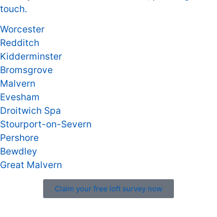
touch.
Worcester
Redditch
Kidderminster
Bromsgrove
Malvern
Evesham
Droitwich Spa
Stourport-on-Severn
Pershore
Bewdley
Great Malvern
Claim your free loft survey now