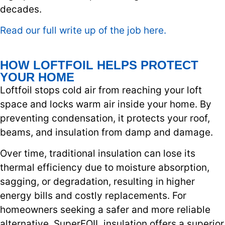
decades.
Read our full write up of the job here.
HOW LOFTFOIL HELPS PROTECT
YOUR HOME
Loftfoil stops cold air from reaching your loft
space and locks warm air inside your home. By
preventing condensation, it protects your roof,
beams, and insulation from damp and damage.
Over time, traditional insulation can lose its
thermal efficiency due to moisture absorption,
sagging, or degradation, resulting in higher
energy bills and costly replacements. For
homeowners seeking a safer and more reliable
alternative, SuperFOIL insulation offers a superior