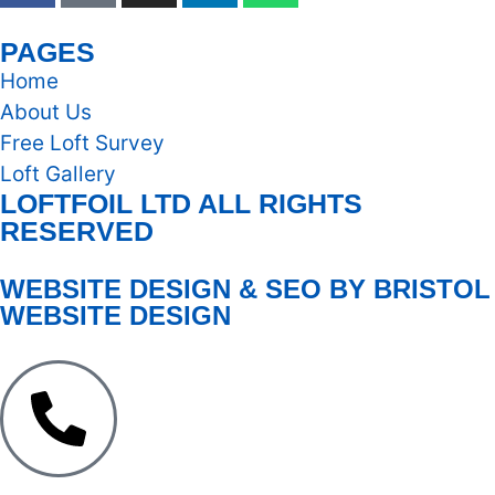
PAGES
Home
About Us
Free Loft Survey
Loft Gallery
LOFTFOIL LTD ALL RIGHTS
RESERVED
WEBSITE DESIGN & SEO BY BRISTOL
WEBSITE DESIGN