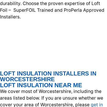
durability. Choose the proven expertise of Loft
Foil – SuperFOIL Trained and ProPerla Approved
Installers.
LOFT INSULATION INSTALLERS IN
WORCESTERSHIRE
LOFT INSULATION NEAR ME
We cover most of Worcestershire, including the
areas listed below. If you are unsure whether we
cover your area of Worcestershire, please
get in