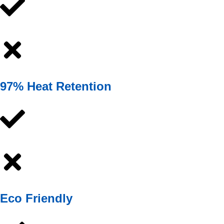
97% Heat Retention
Eco Friendly