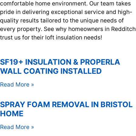
comfortable home environment. Our team takes
pride in delivering exceptional service and high-
quality results tailored to the unique needs of
every property. See why homeowners in Redditch
trust us for their loft insulation needs!
SF19+ INSULATION & PROPERLA
WALL COATING INSTALLED
Read More »
SPRAY FOAM REMOVAL IN BRISTOL
HOME
Read More »