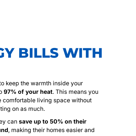
Y BILLS WITH
s to keep the warmth inside your
to
97% of your heat
. This means you
e comfortable living space without
ting on as much.
hey can
save up to 50% on their
ound
, making their homes easier and