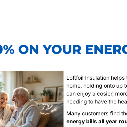
0% ON YOUR ENERG
Loftfoil Insulation help
home, holding onto up 
can enjoy a cosier, mor
needing to have the hea
Many customers find t
energy bills all year r