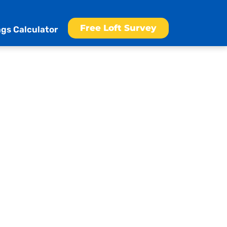
Free Loft Survey
gs Calculator