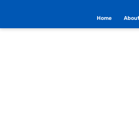
Home
About