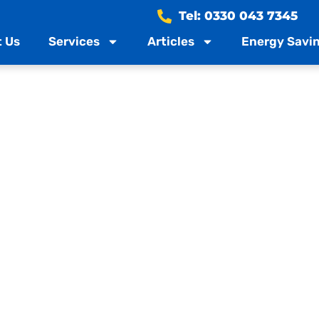
Tel: 0330 043 7345
 Us
Services
Articles
Energy Savin