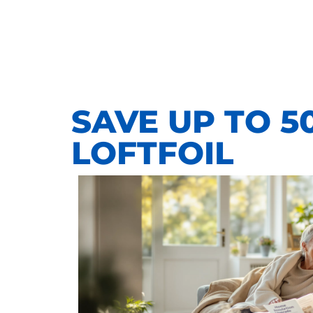
SAVE UP TO 5
LOFTFOIL