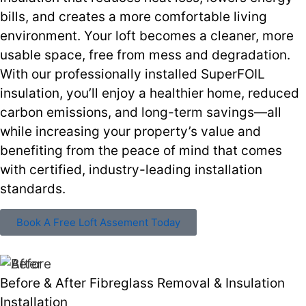
bills, and creates a more comfortable living
environment. Your loft becomes a cleaner, more
usable space, free from mess and degradation.
With our professionally installed SuperFOIL
insulation, you’ll enjoy a healthier home, reduced
carbon emissions, and long-term savings—all
while increasing your property’s value and
benefiting from the peace of mind that comes
with certified, industry-leading installation
standards.
Book A Free Loft Assement Today
Before & After Fibreglass Removal & Insulation
Installation