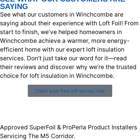
SAYING
See what our customers in Winchcombe are
saying about their experience with Loft Foil! From
start to finish, we’ve helped homeowners in
Winchcombe achieve a warmer, more energy-
efficient home with our expert loft insulation
services. Don’t just take our word for it—read
their reviews and discover why we’re the trusted
choice for loft insulation in Winchcombe.
Claim your free loft survey now
Approved SuperFoil & ProPerla Product Installers
Servicing The M5 Corridor.