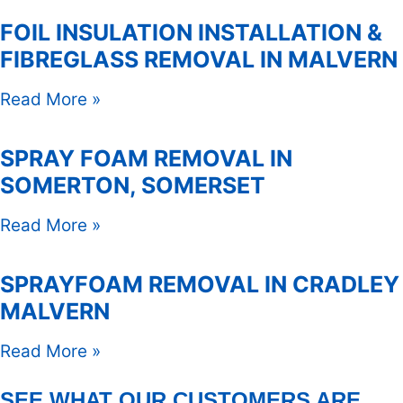
FOIL INSULATION INSTALLATION &
FIBREGLASS REMOVAL IN MALVERN
Read More »
SPRAY FOAM REMOVAL IN
SOMERTON, SOMERSET
Read More »
SPRAYFOAM REMOVAL IN CRADLEY
MALVERN
Read More »
SEE WHAT OUR CUSTOMERS ARE