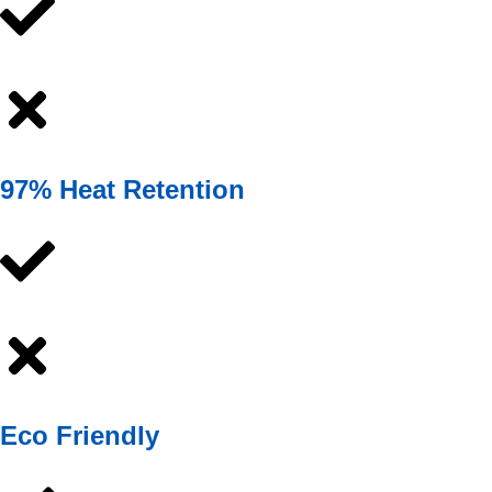
97% Heat Retention
Eco Friendly