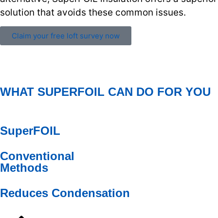
solution that avoids these common issues.
Claim your free loft survey now
WHAT SUPERFOIL CAN DO FOR YOU
SuperFOIL
Conventional
Methods
Reduces Condensation