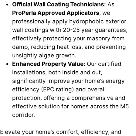
Official Wall Coating Technicians:
As
ProPerla Approved Applicators
, we
professionally apply hydrophobic exterior
wall coatings with 20-25 year guarantees,
effectively protecting your masonry from
damp, reducing heat loss, and preventing
unsightly algae growth.
Enhanced Property Value:
Our certified
installations, both inside and out,
significantly improve your home’s energy
efficiency (EPC rating) and overall
protection, offering a comprehensive and
effective solution for homes across the M5
corridor.
Elevate your home’s comfort, efficiency, and