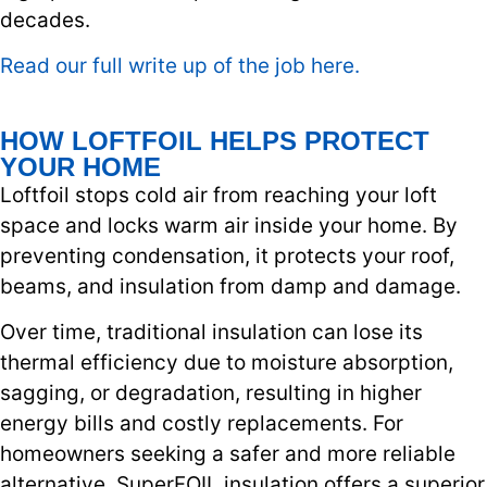
decades.
Read our full write up of the job here.
HOW LOFTFOIL HELPS PROTECT
YOUR HOME
Loftfoil stops cold air from reaching your loft
space and locks warm air inside your home. By
preventing condensation, it protects your roof,
beams, and insulation from damp and damage.
Over time, traditional insulation can lose its
thermal efficiency due to moisture absorption,
sagging, or degradation, resulting in higher
energy bills and costly replacements. For
homeowners seeking a safer and more reliable
alternative, SuperFOIL insulation offers a superior