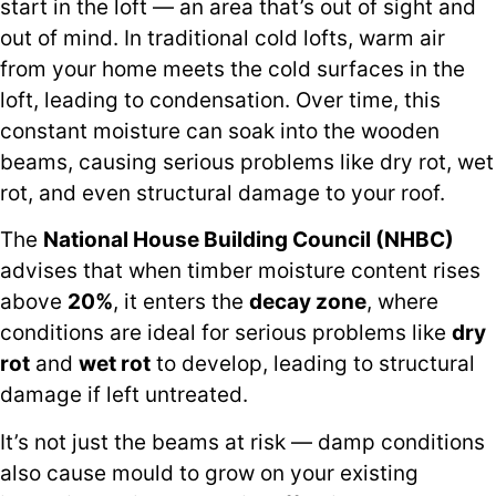
start in the loft — an area that’s out of sight and
out of mind. In traditional cold lofts, warm air
from your home meets the cold surfaces in the
loft, leading to condensation. Over time, this
constant moisture can soak into the wooden
beams, causing serious problems like dry rot, wet
rot, and even structural damage to your roof.
The
National House Building Council (NHBC)
advises that when timber moisture content rises
above
20%
, it enters the
decay zone
, where
conditions are ideal for serious problems like
dry
rot
and
wet rot
to develop, leading to structural
damage if left untreated.
It’s not just the beams at risk — damp conditions
also cause mould to grow on your existing