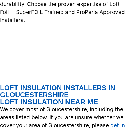
durability. Choose the proven expertise of Loft
Foil – SuperFOIL Trained and ProPerla Approved
Installers.
LOFT INSULATION INSTALLERS IN
GLOUCESTERSHIRE
LOFT INSULATION NEAR ME
We cover most of Gloucestershire, including the
areas listed below. If you are unsure whether we
cover your area of Gloucestershire, please
get in