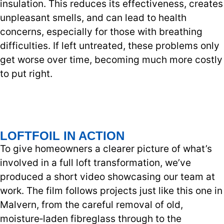
insulation. This reduces its effectiveness, creates
unpleasant smells, and can lead to health
concerns, especially for those with breathing
difficulties. If left untreated, these problems only
get worse over time, becoming much more costly
to put right.
LOFTFOIL IN ACTION
To give homeowners a clearer picture of what’s
involved in a full loft transformation, we’ve
produced a short video showcasing our team at
work. The film follows projects just like this one in
Malvern, from the careful removal of old,
moisture‑laden fibreglass through to the