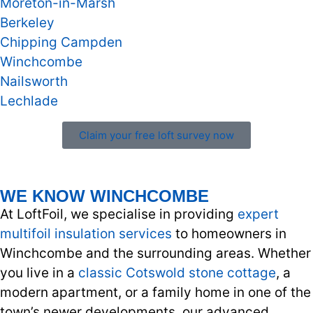
Moreton-in-Marsh
Berkeley
Chipping Campden
Winchcombe
Nailsworth
Lechlade
Claim your free loft survey now
WE KNOW WINCHCOMBE
At LoftFoil, we specialise in providing
expert
multifoil insulation services
to homeowners in
Winchcombe and the surrounding areas. Whether
you live in a
classic Cotswold stone cottage
, a
modern apartment, or a family home in one of the
town’s newer developments, our advanced