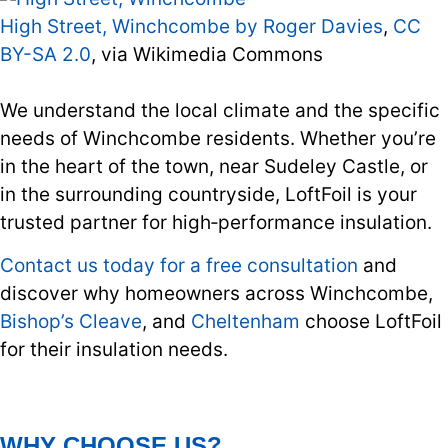
High Street, Winchcombe by Roger Davies
,
CC
BY-SA 2.0
, via Wikimedia Commons
We understand the local climate and the specific
needs of Winchcombe residents. Whether you’re
in the heart of the town, near Sudeley Castle, or
in the surrounding countryside, LoftFoil is your
trusted partner for high‑performance insulation.
Contact us today for a free consultation
and
discover why homeowners across Winchcombe,
Bishop’s Cleave
, and
Cheltenham
choose LoftFoil
for their insulation needs.
WHY CHOOSE US?