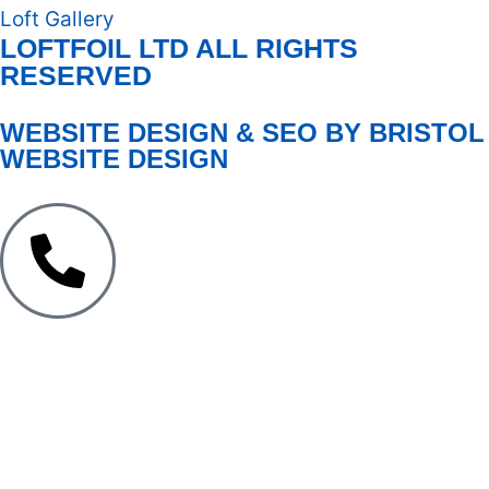
Loft Gallery
LOFTFOIL LTD ALL RIGHTS
RESERVED
WEBSITE DESIGN & SEO BY BRISTOL
WEBSITE DESIGN