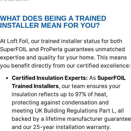
WHAT DOES BEING A TRAINED
INSTALLER MEAN FOR YOU?
At Loft Foil, our trained installer status for both
SuperFOIL and ProPerla guarantees unmatched
expertise and quality for your home. This means
you benefit directly from our certified excellence:
Certified Insulation Experts:
As
SuperFOIL
Trained Installers
, our team ensures your
insulation reflects up to 97% of heat,
protecting against condensation and
meeting UK Building Regulations Part L, all
backed by a lifetime manufacturer guarantee
and our 25-year installation warranty.