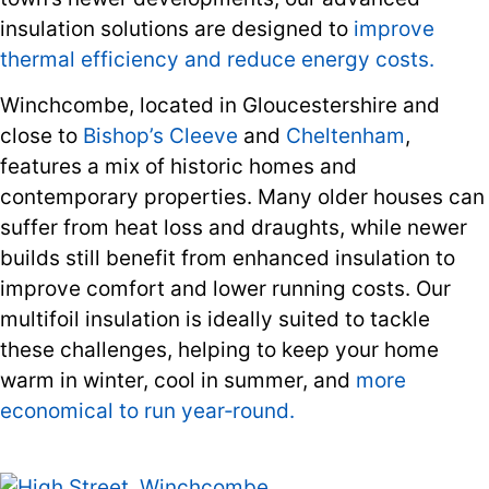
insulation solutions are designed to
improve
thermal efficiency and reduce energy costs.
Winchcombe, located in Gloucestershire and
close to
Bishop’s Cleeve
and
Cheltenham
,
features a mix of historic homes and
contemporary properties. Many older houses can
suffer from heat loss and draughts, while newer
builds still benefit from enhanced insulation to
improve comfort and lower running costs. Our
multifoil insulation is ideally suited to tackle
these challenges, helping to keep your home
warm in winter, cool in summer, and
more
economical to run year‑round.