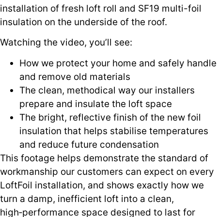
installation of fresh loft roll and SF19 multi-foil
insulation on the underside of the roof.
Watching the video, you’ll see:
How we protect your home and safely handle
and remove old materials
The clean, methodical way our installers
prepare and insulate the loft space
The bright, reflective finish of the new foil
insulation that helps stabilise temperatures
and reduce future condensation
This footage helps demonstrate the standard of
workmanship our customers can expect on every
LoftFoil installation, and shows exactly how we
turn a damp, inefficient loft into a clean,
high‑performance space designed to last for