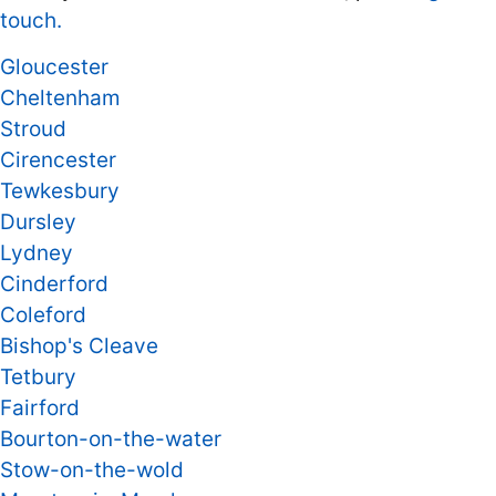
touch.
Gloucester
Cheltenham
Stroud
Cirencester
Tewkesbury
Dursley
Lydney
Cinderford
Coleford
Bishop's Cleave
Tetbury
Fairford
Bourton-on-the-water
Stow-on-the-wold