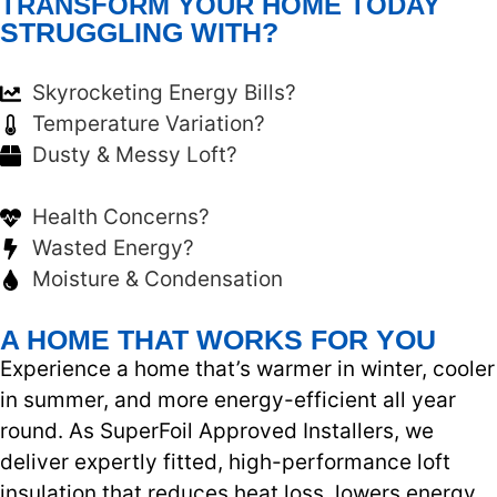
TRANSFORM YOUR HOME TODAY
STRUGGLING WITH?
Skyrocketing Energy Bills?
Temperature Variation?
Dusty & Messy Loft?
Health Concerns?
Wasted Energy?
Moisture & Condensation
A HOME THAT WORKS FOR YOU
Experience a home that’s warmer in winter, cooler
in summer, and more energy-efficient all year
round. As SuperFoil Approved Installers, we
deliver expertly fitted, high-performance loft
insulation that reduces heat loss, lowers energy