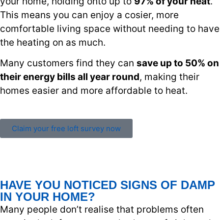
your home, holding onto up to
97% of your heat
.
This means you can enjoy a cosier, more
comfortable living space without needing to have
the heating on as much.
Many customers find they can
save up to 50% on
their energy bills all year round
, making their
homes easier and more affordable to heat.
Claim your free loft survey now
HAVE YOU NOTICED SIGNS OF DAMP
IN YOUR HOME?
Many people don’t realise that problems often