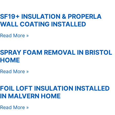
SF19+ INSULATION & PROPERLA
WALL COATING INSTALLED
Read More »
SPRAY FOAM REMOVAL IN BRISTOL
HOME
Read More »
FOIL LOFT INSULATION INSTALLED
IN MALVERN HOME
Read More »