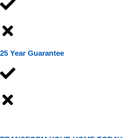
25 Year Guarantee