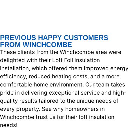
PREVIOUS HAPPY CUSTOMERS
FROM WINCHCOMBE
These clients from the Winchcombe area were
delighted with their Loft Foil insulation
installation, which offered them improved energy
efficiency, reduced heating costs, and a more
comfortable home environment. Our team takes
pride in delivering exceptional service and high-
quality results tailored to the unique needs of
every property. See why homeowners in
Winchcombe trust us for their loft insulation
needs!