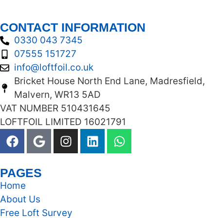
CONTACT INFORMATION
0330 043 7345
07555 151727
info@loftfoil.co.uk
Bricket House North End Lane, Madresfield,
Malvern, WR13 5AD
VAT NUMBER 510431645
LOFTFOIL LIMITED 16021791
PAGES
Home
About Us
Free Loft Survey