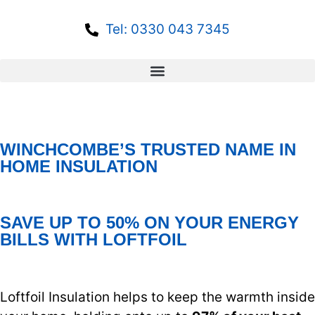
Tel: 0330 043 7345
WINCHCOMBE’S TRUSTED NAME IN
HOME INSULATION
SAVE UP TO 50% ON YOUR ENERGY
BILLS WITH LOFTFOIL
Loftfoil Insulation helps to keep the warmth inside