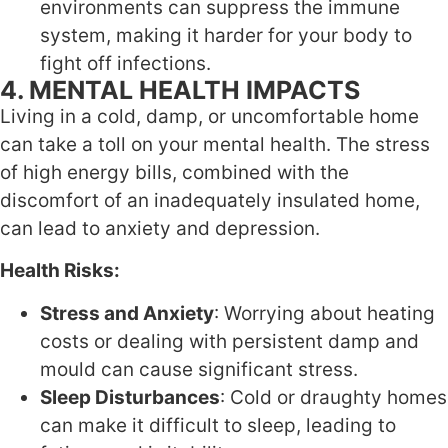
environments can suppress the immune
system, making it harder for your body to
fight off infections.
4. MENTAL HEALTH IMPACTS
Living in a cold, damp, or uncomfortable home
can take a toll on your mental health. The stress
of high energy bills, combined with the
discomfort of an inadequately insulated home,
can lead to anxiety and depression.
Health Risks:
Stress and Anxiety
: Worrying about heating
costs or dealing with persistent damp and
mould can cause significant stress.
Sleep Disturbances
: Cold or draughty homes
can make it difficult to sleep, leading to