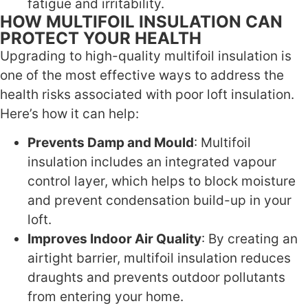
fatigue and irritability.
HOW MULTIFOIL INSULATION CAN
PROTECT YOUR HEALTH
Upgrading to high-quality multifoil insulation is
one of the most effective ways to address the
health risks associated with poor loft insulation.
Here’s how it can help:
Prevents Damp and Mould
: Multifoil
insulation includes an integrated vapour
control layer, which helps to block moisture
and prevent condensation build-up in your
loft.
Improves Indoor Air Quality
: By creating an
airtight barrier, multifoil insulation reduces
draughts and prevents outdoor pollutants
from entering your home.