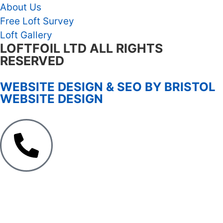
About Us
Free Loft Survey
Loft Gallery
LOFTFOIL LTD ALL RIGHTS
RESERVED
WEBSITE DESIGN & SEO BY BRISTOL
WEBSITE DESIGN