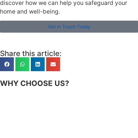
discover how we can help you safeguard your
home and well-being.
Get in Touch Today
Share this article:
WHY CHOOSE US?