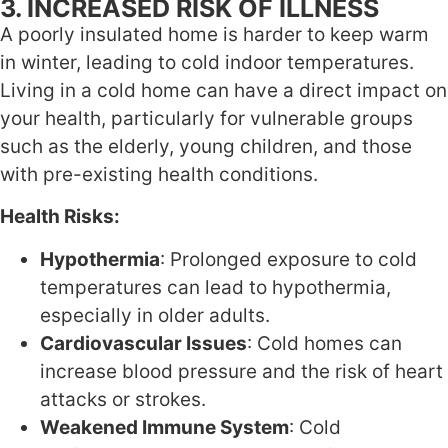
3. INCREASED RISK OF ILLNESS
A poorly insulated home is harder to keep warm
in winter, leading to cold indoor temperatures.
Living in a cold home can have a direct impact on
your health, particularly for vulnerable groups
such as the elderly, young children, and those
with pre-existing health conditions.
Health Risks:
Hypothermia
: Prolonged exposure to cold
temperatures can lead to hypothermia,
especially in older adults.
Cardiovascular Issues
: Cold homes can
increase blood pressure and the risk of heart
attacks or strokes.
Weakened Immune System
: Cold