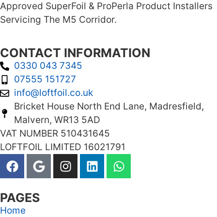
Approved SuperFoil & ProPerla Product Installers
Servicing The M5 Corridor.
CONTACT INFORMATION
0330 043 7345
07555 151727
info@loftfoil.co.uk
Bricket House North End Lane, Madresfield,
Malvern, WR13 5AD
VAT NUMBER 510431645
LOFTFOIL LIMITED 16021791
PAGES
Home