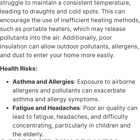
struggle to maintain a consistent temperature,
leading to draughts and cold spots. This can
encourage the use of inefficient heating methods,
such as portable heaters, which may release
pollutants into the air. Additionally, poor
insulation can allow outdoor pollutants, allergens,
and dust to enter your home more easily.
Health Risks:
Asthma and Allergies
: Exposure to airborne
allergens and pollutants can exacerbate
asthma and allergy symptoms.
Fatigue and Headaches
: Poor air quality can
lead to fatigue, headaches, and difficulty
concentrating, particularly in children and
the elderly.