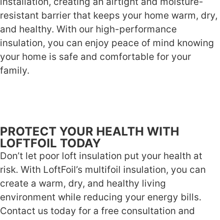
installation, creating an airtight and moisture-
resistant barrier that keeps your home warm, dry,
and healthy. With our high-performance
insulation, you can enjoy peace of mind knowing
your home is safe and comfortable for your
family.
PROTECT YOUR HEALTH WITH
LOFTFOIL TODAY
Don’t let poor loft insulation put your health at
risk. With LoftFoil’s multifoil insulation, you can
create a warm, dry, and healthy living
environment while reducing your energy bills.
Contact us today for a free consultation and