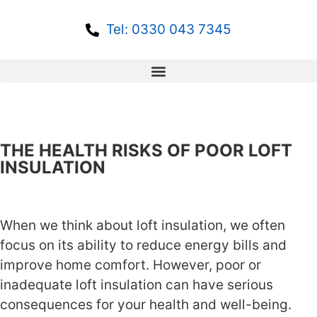
Tel: 0330 043 7345
THE HEALTH RISKS OF POOR LOFT
INSULATION
When we think about loft insulation, we often
focus on its ability to reduce energy bills and
improve home comfort. However, poor or
inadequate loft insulation can have serious
consequences for your health and well-being.