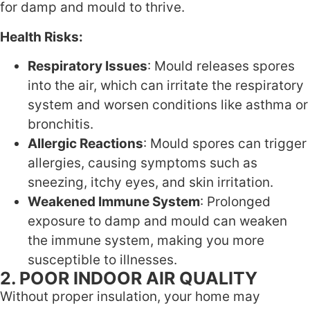
for damp and mould to thrive.
Health Risks:
Respiratory Issues
: Mould releases spores
into the air, which can irritate the respiratory
system and worsen conditions like asthma or
bronchitis.
Allergic Reactions
: Mould spores can trigger
allergies, causing symptoms such as
sneezing, itchy eyes, and skin irritation.
Weakened Immune System
: Prolonged
exposure to damp and mould can weaken
the immune system, making you more
susceptible to illnesses.
2. POOR INDOOR AIR QUALITY
Without proper insulation, your home may