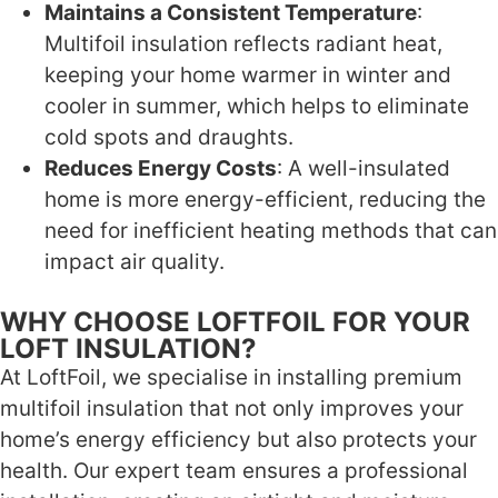
Maintains a Consistent Temperature
:
Multifoil insulation reflects radiant heat,
keeping your home warmer in winter and
cooler in summer, which helps to eliminate
cold spots and draughts.
Reduces Energy Costs
: A well-insulated
home is more energy-efficient, reducing the
need for inefficient heating methods that can
impact air quality.
WHY CHOOSE LOFTFOIL FOR YOUR
LOFT INSULATION?
At LoftFoil, we specialise in installing premium
multifoil insulation that not only improves your
home’s energy efficiency but also protects your
health. Our expert team ensures a professional