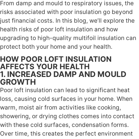
From damp and mould to respiratory issues, the
risks associated with poor insulation go beyond
just financial costs. In this blog, we’ll explore the
health risks of poor loft insulation and how
upgrading to high-quality multifoil insulation can
protect both your home and your health.
HOW POOR LOFT INSULATION
AFFECTS YOUR HEALTH
1. INCREASED DAMP AND MOULD
GROWTH
Poor loft insulation can lead to significant heat
loss, causing cold surfaces in your home. When
warm, moist air from activities like cooking,
showering, or drying clothes comes into contact
with these cold surfaces, condensation forms.
Over time, this creates the perfect environment