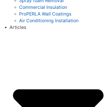
Spray foam Removal
Commercial Insulation
ProPERLA Wall Coatings
Air Conditioning Installation
Articles