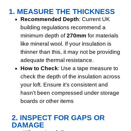
1. MEASURE THE THICKNESS
Recommended Depth
: Current UK
building regulations recommend a
minimum depth of
270mm
for materials
like mineral wool. If your insulation is
thinner than this, it may not be providing
adequate thermal resistance.
How to Check
: Use a tape measure to
check the depth of the insulation across
your loft. Ensure it’s consistent and
hasn’t been compressed under storage
boards or other items
2. INSPECT FOR GAPS OR
DAMAGE