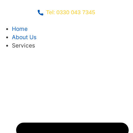
Tel: 0330 043 7345
Home
About Us
Services