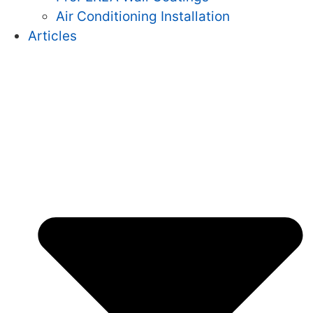
Air Conditioning Installation
Articles