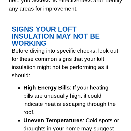
help you assess its effectiveness and identify
any areas for improvement.
SIGNS YOUR LOFT
INSULATION MAY NOT BE
WORKING
Before diving into specific checks, look out
for these common signs that your loft
insulation might not be performing as it
should:
High Energy Bills
: If your heating
bills are unusually high, it could
indicate heat is escaping through the
roof.
Uneven Temperatures
: Cold spots or
draughts in your home may suggest