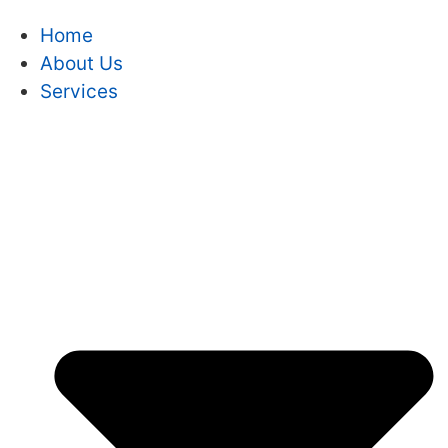
Home
About Us
Services