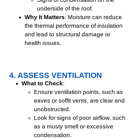
underside of the roof.
Why It Matters
: Moisture can reduce
the thermal performance of insulation
and lead to structural damage or
health issues.
4. ASSESS VENTILATION
What to Check
:
Ensure ventilation points, such as
eaves or soffit vents, are clear and
unobstructed.
Look for signs of poor airflow, such
as a musty smell or excessive
condensation.