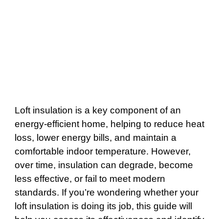
Loft insulation is a key component of an
energy-efficient home, helping to reduce heat
loss, lower energy bills, and maintain a
comfortable indoor temperature. However,
over time, insulation can degrade, become
less effective, or fail to meet modern
standards. If you’re wondering whether your
loft insulation is doing its job, this guide will