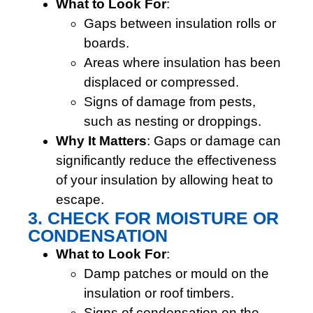
What to Look For
:
Gaps between insulation rolls or
boards.
Areas where insulation has been
displaced or compressed.
Signs of damage from pests,
such as nesting or droppings.
Why It Matters
: Gaps or damage can
significantly reduce the effectiveness
of your insulation by allowing heat to
escape.
3. CHECK FOR MOISTURE OR
CONDENSATION
What to Look For
:
Damp patches or mould on the
insulation or roof timbers.
Signs of condensation on the