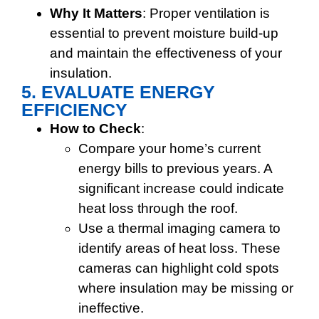
Why It Matters
: Proper ventilation is
essential to prevent moisture build-up
and maintain the effectiveness of your
insulation.
5. EVALUATE ENERGY
EFFICIENCY
How to Check
:
Compare your home’s current
energy bills to previous years. A
significant increase could indicate
heat loss through the roof.
Use a thermal imaging camera to
identify areas of heat loss. These
cameras can highlight cold spots
where insulation may be missing or
ineffective.