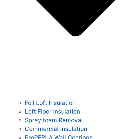
Foil Loft Insulation
Loft Floor Insulation
Spray foam Removal
Commercial Insulation
ProPERLA Wall Coatings