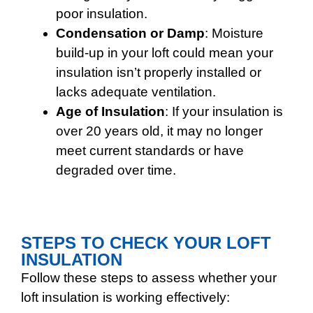
poor insulation.
Condensation or Damp
: Moisture
build-up in your loft could mean your
insulation isn’t properly installed or
lacks adequate ventilation.
Age of Insulation
: If your insulation is
over 20 years old, it may no longer
meet current standards or have
degraded over time.
STEPS TO CHECK YOUR LOFT
INSULATION
Follow these steps to assess whether your
loft insulation is working effectively: