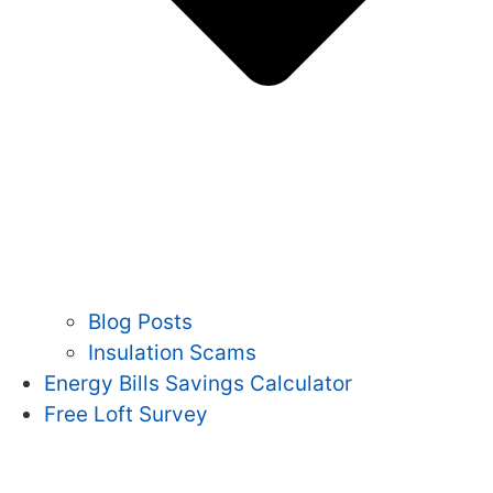
Blog Posts
Insulation Scams
Energy Bills Savings Calculator
Free Loft Survey