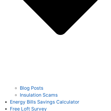
Blog Posts
Insulation Scams
Energy Bills Savings Calculator
Free Loft Survey