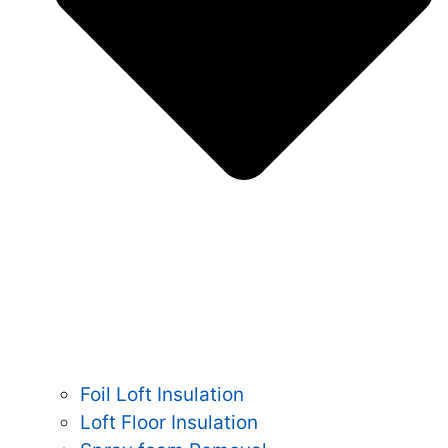
Foil Loft Insulation
Loft Floor Insulation