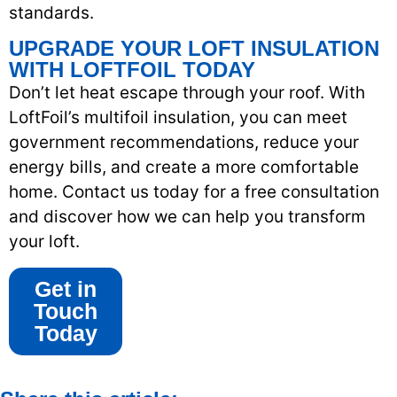
standards.
UPGRADE YOUR LOFT INSULATION
WITH LOFTFOIL TODAY
Don’t let heat escape through your roof. With
LoftFoil’s multifoil insulation, you can meet
government recommendations, reduce your
energy bills, and create a more comfortable
home. Contact us today for a free consultation
and discover how we can help you transform
your loft.
Get in
Touch
Today