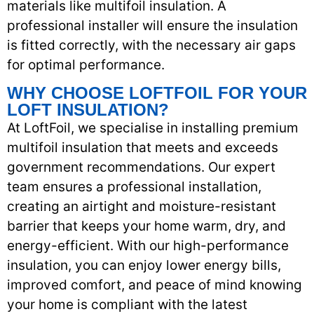
materials like multifoil insulation. A
professional installer will ensure the insulation
is fitted correctly, with the necessary air gaps
for optimal performance.
WHY CHOOSE LOFTFOIL FOR YOUR
LOFT INSULATION?
At LoftFoil, we specialise in installing premium
multifoil insulation that meets and exceeds
government recommendations. Our expert
team ensures a professional installation,
creating an airtight and moisture-resistant
barrier that keeps your home warm, dry, and
energy-efficient. With our high-performance
insulation, you can enjoy lower energy bills,
improved comfort, and peace of mind knowing
your home is compliant with the latest