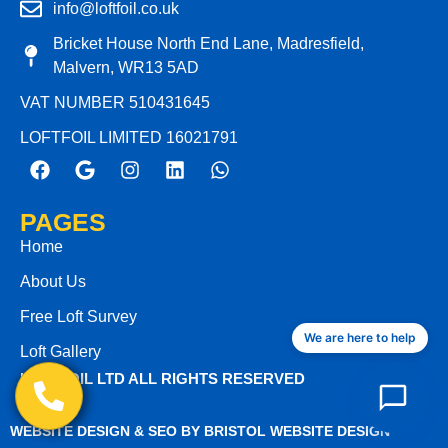
info@loftfoil.co.uk
Bricket House North End Lane, Madresfield,
Malvern, WR13 5AD
VAT NUMBER 510431645
LOFTFOIL LIMITED 16021791
PAGES
Home
About Us
Free Loft Survey
We are here to help
Loft Gallery
LOFTFOIL LTD ALL RIGHTS RESERVED
WEBSITE DESIGN & SEO BY BRISTOL WEBSITE DESIGN