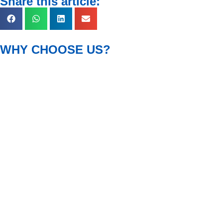
Share this article:
WHY CHOOSE US?