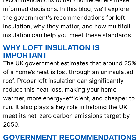
recommendations to help homeowners make
informed decisions. In this blog, we’ll explore
the government’s recommendations for loft
insulation, why they matter, and how multifoil
insulation can help you meet these standards.
WHY LOFT INSULATION IS
IMPORTANT
The UK government estimates that around 25%
of a home’s heat is lost through an uninsulated
roof. Proper loft insulation can significantly
reduce this heat loss, making your home
warmer, more energy-efficient, and cheaper to
run. It also plays a key role in helping the UK
meet its net-zero carbon emissions target by
2050.
GOVERNMENT RECOMMENDATIONS