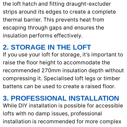
the loft hatch and fitting draught-excluder
strips around its edges to create a complete
thermal barrier. This prevents heat from
escaping through gaps and ensures the
insulation performs effectively.
2. STORAGE IN THE LOFT
If you use your loft for storage, it’s important to
raise the floor height to accommodate the
recommended 270mm insulation depth without
compressing it. Specialised loft legs or timber
battens can be used to create a raised floor.
3. PROFESSIONAL INSTALLATION
While DIY installation is possible for accessible
lofts with no damp issues, professional
installation is recommended for more complex