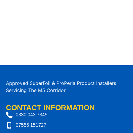
Approved SuperFoil & ProPerla Product Installers
Servicing The M5 Corridor.
CONTACT INFORMATION
0330 043 7345
07555 151727