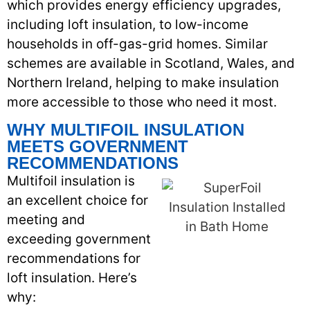
which provides energy efficiency upgrades,
including loft insulation, to low-income
households in off-gas-grid homes. Similar
schemes are available in Scotland, Wales, and
Northern Ireland, helping to make insulation
more accessible to those who need it most.
WHY MULTIFOIL INSULATION
MEETS GOVERNMENT
RECOMMENDATIONS
Multifoil insulation is
an excellent choice for
meeting and
exceeding government
recommendations for
loft insulation. Here’s
why: