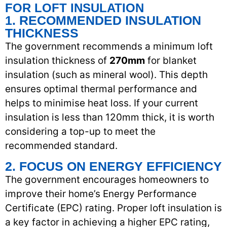
FOR LOFT INSULATION
1. RECOMMENDED INSULATION
THICKNESS
The government recommends a minimum loft
insulation thickness of
270mm
for blanket
insulation (such as mineral wool). This depth
ensures optimal thermal performance and
helps to minimise heat loss. If your current
insulation is less than 120mm thick, it is worth
considering a top-up to meet the
recommended standard.
2. FOCUS ON ENERGY EFFICIENCY
The government encourages homeowners to
improve their home’s Energy Performance
Certificate (EPC) rating. Proper loft insulation is
a key factor in achieving a higher EPC rating,