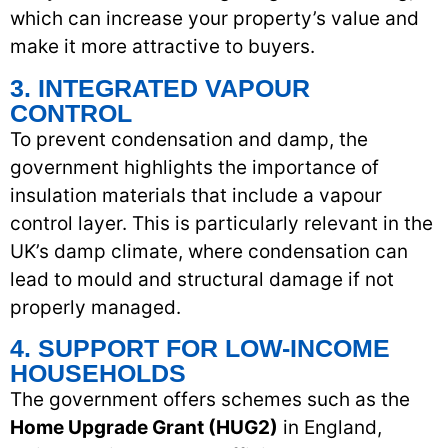
which can increase your property’s value and
make it more attractive to buyers.
3. INTEGRATED VAPOUR
CONTROL
To prevent condensation and damp, the
government highlights the importance of
insulation materials that include a vapour
control layer. This is particularly relevant in the
UK’s damp climate, where condensation can
lead to mould and structural damage if not
properly managed.
4. SUPPORT FOR LOW-INCOME
HOUSEHOLDS
The government offers schemes such as the
Home Upgrade Grant (HUG2)
in England,