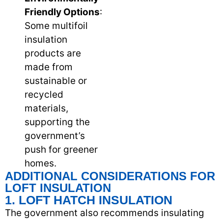
Friendly Options
:
Some multifoil
insulation
products are
made from
sustainable or
recycled
materials,
supporting the
government’s
push for greener
homes.
ADDITIONAL CONSIDERATIONS FOR
LOFT INSULATION
1. LOFT HATCH INSULATION
The government also recommends insulating