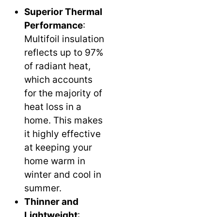
Superior Thermal
Performance
:
Multifoil insulation
reflects up to 97%
of radiant heat,
which accounts
for the majority of
heat loss in a
home. This makes
it highly effective
at keeping your
home warm in
winter and cool in
summer.
Thinner and
Lightweight
: