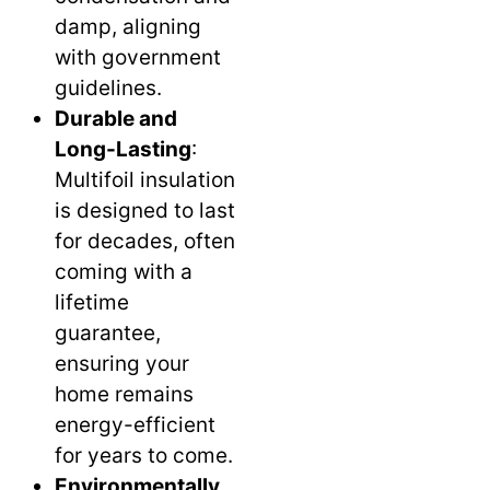
damp, aligning
with government
guidelines.
Durable and
Long-Lasting
:
Multifoil insulation
is designed to last
for decades, often
coming with a
lifetime
guarantee,
ensuring your
home remains
energy-efficient
for years to come.
Environmentally