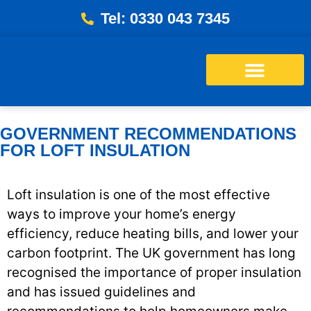
Tel: 0330 043 7345
Energy Bills Savings Calculator
Free Loft Survey
GOVERNMENT RECOMMENDATIONS
FOR LOFT INSULATION
Loft insulation is one of the most effective
ways to improve your home’s energy
efficiency, reduce heating bills, and lower your
carbon footprint. The UK government has long
recognised the importance of proper insulation
and has issued guidelines and