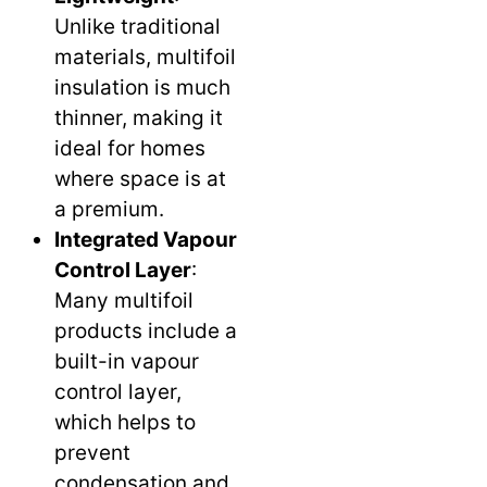
Unlike traditional
materials, multifoil
insulation is much
thinner, making it
ideal for homes
where space is at
a premium.
Integrated Vapour
Control Layer
:
Many multifoil
products include a
built-in vapour
control layer,
which helps to
prevent
condensation and