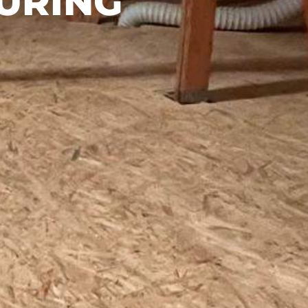
URING