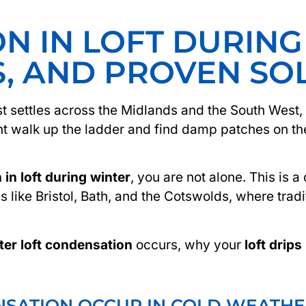
N IN LOFT DURING
S, AND PROVEN SO
st settles across the Midlands and the South Wes
ht walk up the ladder and find damp patches on the 
in loft during winter
, you are not alone. This is
as like Bristol, Bath, and the Cotswolds, where tradi
ter loft condensation
occurs, why your
loft drips
SATION OCCUR IN COLD WEATHE