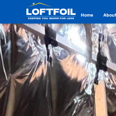
Home
About