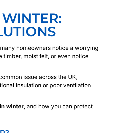
 WINTER:
LUTIONS
t, many homeowners notice a worrying
timber, moist felt, or even notice
 a common issue across the UK,
tional insulation or poor ventilation
 in winter
, and how you can protect
R?