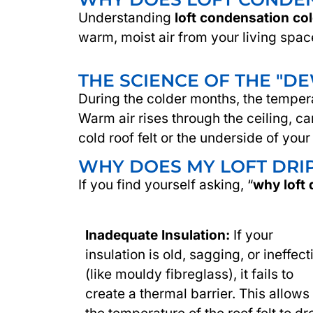
Understanding
loft condensation co
warm, moist air from your living spac
THE SCIENCE OF THE "D
During the colder months, the tempera
Warm air rises through the ceiling, c
cold roof felt or the underside of your
WHY DOES MY LOFT DRIP
If you find yourself asking, “
why loft 
Inadequate Insulation:
If your
insulation is old, sagging, or ineffect
(like mouldy fibreglass), it fails to
create a thermal barrier. This allows