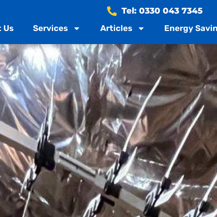
Tel: 0330 043 7345
 Us
Services
Articles
Energy Savin