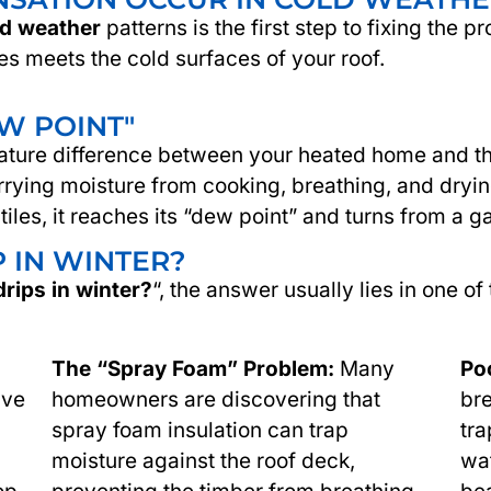
ld weather
patterns is the first step to fixing th
es meets the cold surfaces of your roof.
EW POINT"
ture difference between your heated home and the f
arrying moisture from cooking, breathing, and dryin
 tiles, it reaches its “dew point” and turns from a ga
 IN WINTER?
drips in winter?
“, the answer usually lies in one of
The “Spray Foam” Problem:
Many
Poo
ive
homeowners are discovering that
bre
spray foam insulation can trap
tra
moisture against the roof deck,
wat