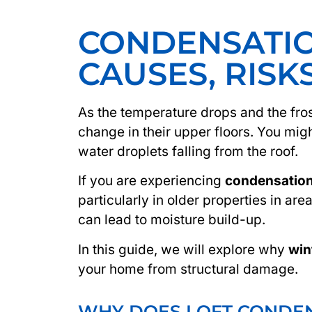
CONDENSATIO
CAUSES, RISK
As the temperature drops and the fro
change in their upper floors. You mig
water droplets falling from the roof.
If you are experiencing
condensation 
particularly in older properties in are
can lead to moisture build-up.
In this guide, we will explore why
win
your home from structural damage.
WHY DOES LOFT CONDEN