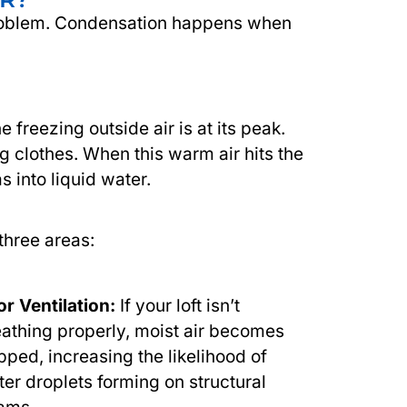
e problem. Condensation happens when
reezing outside air is at its peak.
g clothes. When this warm air hits the
s into liquid water.
 three areas:
r Ventilation:
If your loft isn’t
athing properly, moist air becomes
pped, increasing the likelihood of
er droplets forming on structural