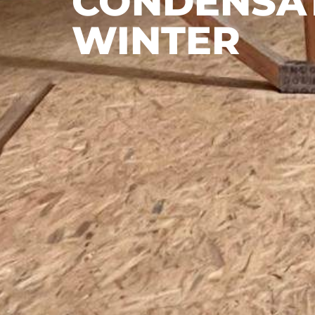
CONDENSAT
WINTER