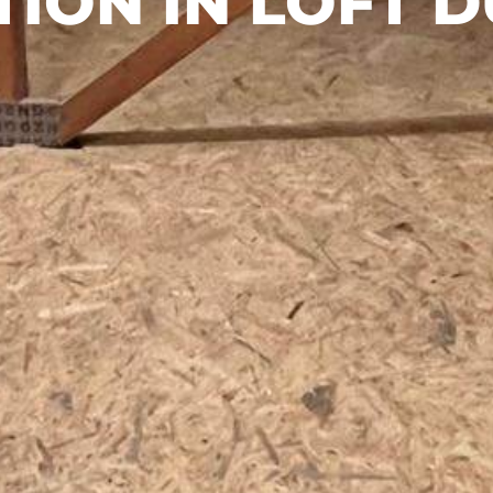
ION IN LOFT D