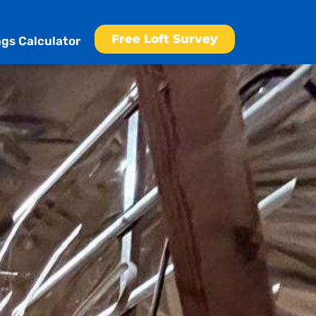
Free Loft Survey
gs Calculator